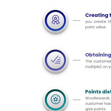
Creating 
you create 
point value
Obtaining
The customer
multiple) on y
Points dis
WooReward
customer has 
give points