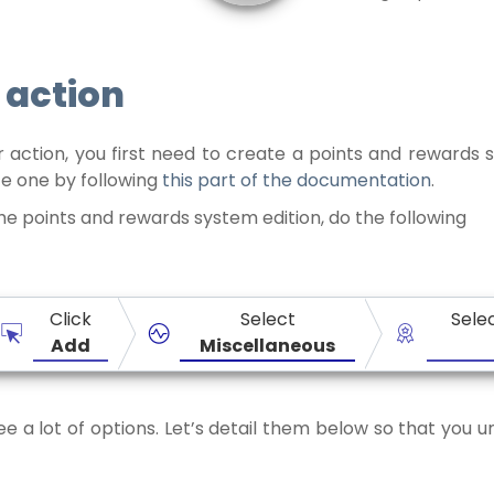
 action
 action, you first need to create a points and rewards s
te one by following
this part of the documentation
.
he points and rewards system edition, do the following
Click
Select
Sele
Add
Miscellaneous
see a lot of options. Let’s detail them below so that you