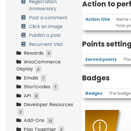
Registration
Action to pe
Anniversary
Post a comment
Action title
Name of
how yo
Click an image
Publish a post
Points settin
Recurrent Visit
Rewards
11
Earned points
The
WooCommerce
Points on Cart
Display
4
Fixed discount
Badges
Emails
coupon
My Account Tabs
7
Shortcodes
Percentage
Cart and Checkout
Header and Footer
7
Badges
The badge(s
discount coupon
Pages
API
New Reward
Points Information
8
Free Product
Products Pages
Developer Resources
Reward Choice
Rewards and Levels
Settings and
Variable discount
Order Confirmation
Permissions
2
Rewards Expiration
WooCommerce
coupon
Page and Email
Add-Ons
Tools
Points and Rewards
Points Hooks
13
Referral
Free Shipping
Systems Info
Play Together
Referrals and Social
Custom Emails
The Newsletter
2