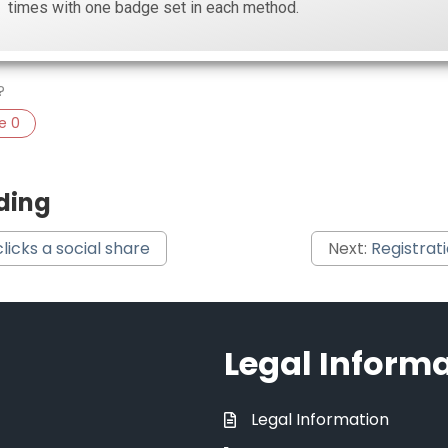
times with one badge set in each method.
?
ke
0
ding
clicks a social share
Next:
Registrat
Legal Inform
Legal Information