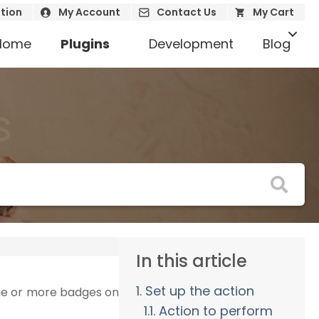
tion
My Account
Contact Us
My Cart
Home
Plugins
Development
Blog
s
In this article
1. Set up the action
one or more badges on
1.1. Action to perform