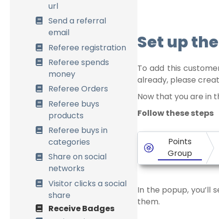
Points formulas
url
Process past orders
Send a referral
email
Data Management
Set up the
Referee registration
Multisite Network
Referee spends
To add this customer
money
already, please crea
Referee Orders
Now that you are in t
Referee buys
Follow these steps
products
Referee buys in
Points
categories
Group
Share on social
networks
Visitor clicks a social
In the popup, you’ll 
share
them.
Receive Badges