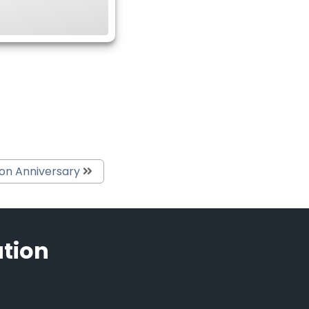
ion Anniversary
ation