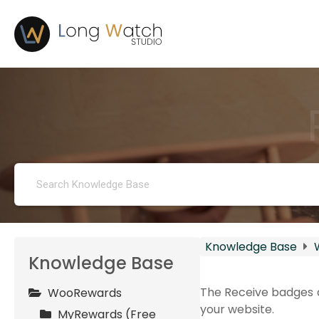
Knowledge Base
Knowledge Base
The Receive badges a
WooRewards
your website.
MyRewards (Free