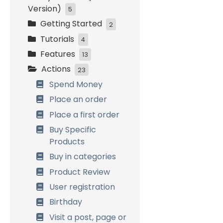
Version)
5
Getting Started
Initial Settings
2
Tutorials
Customers
Installation and
4
Management
activation
Features
Easy Start
13
Loyalty Settings
Initial Setup
Actions
Bronze, Silver and
How it works
23
Front-End Display
Gold
Combining Systems
Spend Money
Data Management
Birthday
General Settings
Place an order
Referrals
Customers
Place a first order
Management
Buy Specific
Referrals
Products
Birthdays
Buy in categories
Badges &
Product Review
Achievements
User registration
Multi Currency
Birthday
Points Expiration
Visit a post, page or