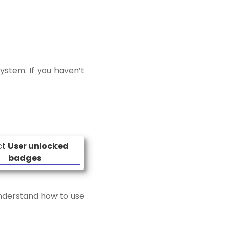
ystem. If you haven’t
ct
User unlocked
badges
 understand how to use