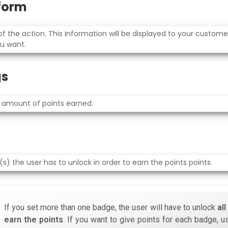
rform
 the action. This information will be displayed to your custom
u want.
gs
 amount of points earned.
) the user has to unlock in order to earn the points points.
If you set more than one badge, the user will have to unlock
al
earn the points
. If you want to give points for each badge, u