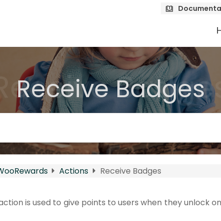
Documenta
Receive Badge
Receive Badges
WooRewards
Actions
Receive Badges
ction is used to give points to users when they unlock 