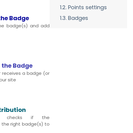
1.2. Points settings
the Badge
1.3. Badges
the badge(s) and add
 the Badge
 receives a badge (or
our site
tribution
s checks if the
the right badge(s) to