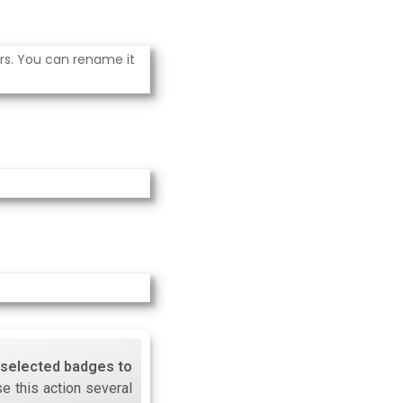
ers. You can rename it
l selected badges to
se this action several