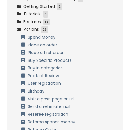
Getting Started
Initial Settings
2
Tutorials
Customers Management
Installation and activation
4
Features
Loyalty Settings
Initial Setup
Easy Start
13
Actions
Front-End Display
Bronze, Silver and Gold
How it works
23
Data Management
Birthday
Combining Systems
Spend Money
Referrals
General Settings
Place an order
Customers Management
Place a first order
Referrals
Buy Specific Products
Birthdays
Buy in categories
Badges & Achievements
Product Review
Multi Currency
User registration
Points Expiration
Birthday
Points formulas
Visit a post, page or url
Process past orders
Send a referral email
Data Management
Referee registration
Multisite Network
Referee spends money
Referee Orders