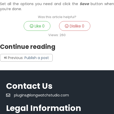
Set all the options you need and click the
Save
button whe
you’re done.
Was this article helpful?
Like
0
Dislike
0
Views:
260
Continue reading
Previous:
Publish a post
Contact Us
plugins@longwatchstudio.com
Legal Information