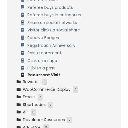
Referee buys products
Referee buys in categories
Share on social networks
Visitor clicks a social share
Receive Badges
Registration Anniversary
Post a comment
Click an image
Publish a post
Recurrent Visit
Rewards
11
WooCommerce Display
Points on Cart
4
Emails
Fixed discount coupon
My Account Tabs
7
Shortcodes
Percentage discount coupon
Cart and Checkout Pages
Header and Footer
7
API
Free Product
Products Pages
New Reward
Points Information
8
Developer Resources
Variable discount coupon
Order Confirmation Page and Email
Reward Choice
Rewards and Levels
Settings and Permissions
2
Add-Ons
Free Shipping
Rewards Expiration
WooCommerce Tools
Points and Rewards Systems Info
Points Hooks
13