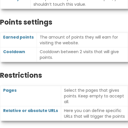
shouldn’t touch this value.
Points settings
Earned points
The amount of points they will earn for
visiting the website.
Cooldown
Cooldown between 2 visits that will give
points.
Restrictions
Pages
Select the pages that gives
points. Keep empty to accept
all.
Relative or absolute URLs
Here you can define specific
URLs that will trigger the points