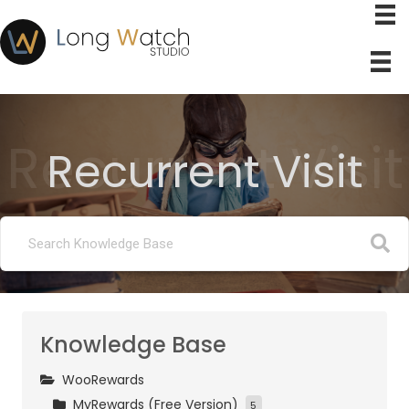
Recurrent Visit
Recurrent Visit
Knowledge Base
WooRewards
MyRewards (Free Version)
5