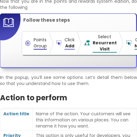
Now that you are in the points and rewards system edition, do
the following
Follow these steps
Select
Points
Click
Recurrent
Group
Add
Visit
In the popup, you’ll see some options. Let’s detail them below
so that you understand how to use them.
Action to perform
Action title
Name of the action. Your customers will see
this information on various places. You can
rename it how you want.
Priority
This option is only useful for developers, you