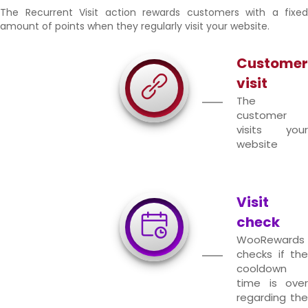
The Recurrent Visit action rewards customers with a fixed
amount of points when they regularly visit your website.
Customer
visit
The
customer
visits your
website
Visit
check
WooRewards
checks if the
cooldown
time is over
regarding the