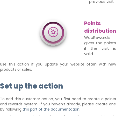
previous visit
Points
distribution
WooRewards
gives the points
if the visit is
valid
Use this action if you update your website often with new
products or sales.
Set up the action
To add this customer action, you first need to create a points
and rewards system. If you haven’t already, please create one
by following
this part of the documentation
.