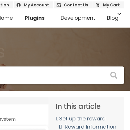
tion
My Account
Contact Us
My Cart
Home
Plugins
Development
Blog
s
In this article
1. Set up the reward
 system.
1.1. Reward Information