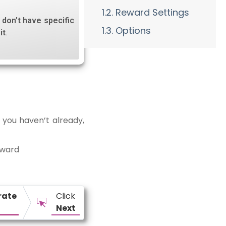
1.2. Reward Settings
u don’t have specific
1.3. Options
it
.
 you haven’t already,
eward
rate
Click
Next