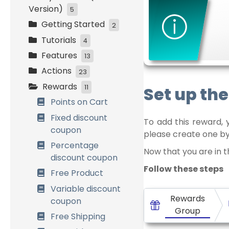
Version)
5
Getting Started
Initial Settings
2
Tutorials
Customers
Installation and
4
Management
activation
Features
Easy Start
13
Loyalty Settings
Initial Setup
Actions
Bronze, Silver and
How it works
23
Front-End Display
Gold
Rewards
Combining Systems
Spend Money
Set up th
11
Data Management
Birthday
General Settings
Place an order
Points on Cart
Referrals
Customers
Place a first order
Fixed discount
To add this reward, 
Management
coupon
Buy Specific
please create one by
Referrals
Products
Percentage
Now that you are in 
discount coupon
Birthdays
Buy in categories
Follow these steps
Free Product
Badges &
Product Review
Achievements
Variable discount
User registration
Rewards
coupon
Multi Currency
Birthday
Group
Free Shipping
Points Expiration
Visit a post, page or