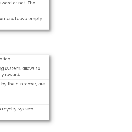
eward or not. The
tomers. Leave empty
ation.
ng system, allows to
ny reward.
d by the customer, are
n Loyalty System.