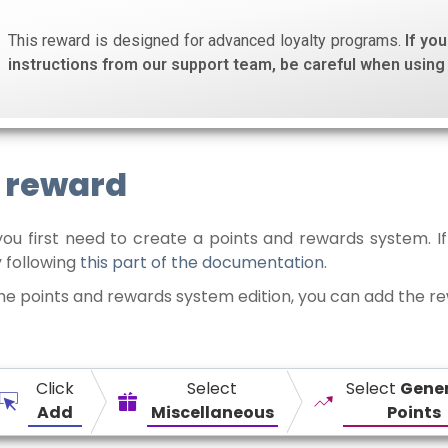
This reward is designed for advanced loyalty programs.
If yo
instructions from our support team, be careful when using 
e reward
you first need to create a points and rewards system. If
 following
this part of the documentation
.
the points and rewards system edition, you can add the r
Click
Select
Select
Gene
Add
Miscellaneous
Points