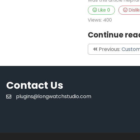
Recurring Points
Like
0
Disli
Points
Views:
400
Synchronization
Continue rea
Previous:
Custom
Contact Us
plugins@longwatchstudio.com