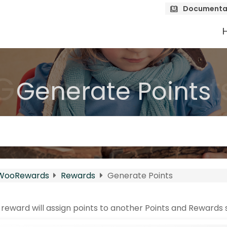
Documenta
Generate Point
Generate Points
WooRewards
Rewards
Generate Points
reward will assign points to another Points and Rewards