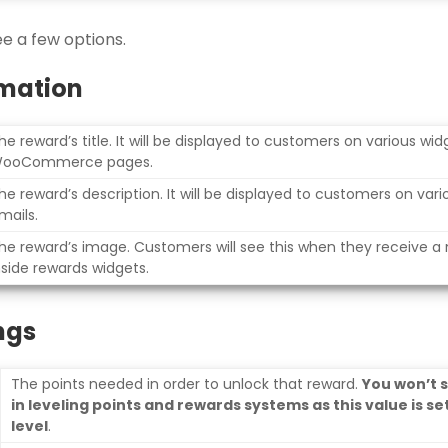
ee a few options.
mation
he reward’s title. It will be displayed to customers on various wi
ooCommerce pages.
he reward’s description. It will be displayed to customers on var
mails.
he reward’s image. Customers will see this when they receive a
nside rewards widgets.
ngs
The points needed in order to unlock that reward.
You won’t 
in leveling points and rewards systems as this value is set
level
.