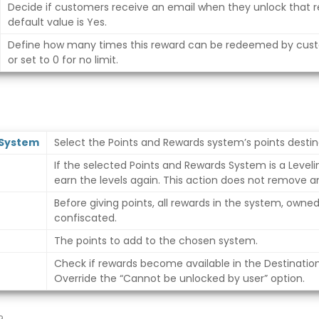
Decide if customers receive an email when they unlock that r
default value is Yes.
Define how many times this reward can be redeemed by cus
or set to 0 for no limit.
 System
Select the Points and Rewards system’s points destin
If the selected Points and Rewards System is a Leveli
earn the levels again. This action does not remove a
Before giving points, all rewards in the system, owne
confiscated.
The points to add to the chosen system.
Check if rewards become available in the Destinatio
Override the “Cannot be unlocked by user” option.
?