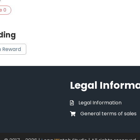
ke
0
ding
 Reward
Legal Inform
Legal Information
General terms of sales