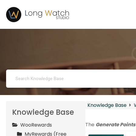
Knowledge Base
Knowledge Base
The
Generate Points
WooRewards
MyRewards (Free