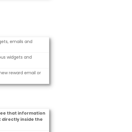
dgets, emails and
ious widgets and
 new reward email or
see that information
 directly inside the