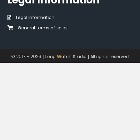
Legal Information
General terms of sales
© 2017 - 2026 |
L
ong
W
atch Studio
| All rights reserved