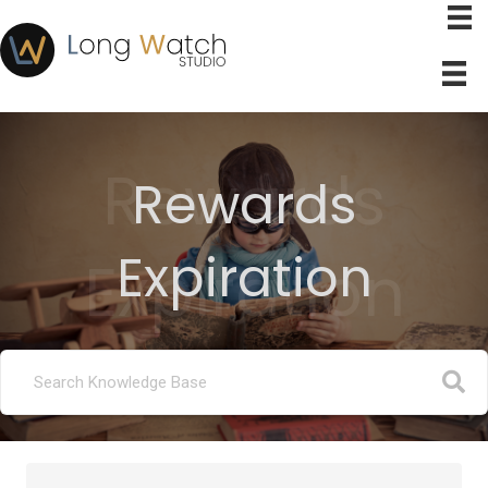
Rewards
Rewards
Expiration
Expiration