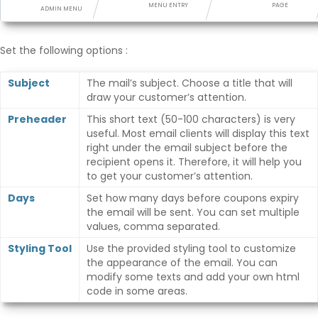
Points Synchronization
MENU ENTRY
PAGE
ADMIN MENU
Set the following options :
Subject
The mail’s subject. Choose a title that will
draw your customer’s attention.
Preheader
This short text (50-100 characters) is very
useful. Most email clients will display this text
right under the email subject before the
recipient opens it. Therefore, it will help you
to get your customer’s attention.
Days
Set how many days before coupons expiry
the email will be sent. You can set multiple
values, comma separated.
Styling Tool
Use the provided styling tool to customize
the appearance of the email. You can
modify some texts and add your own html
code in some areas.