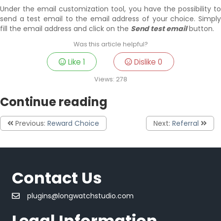
Under the email customization tool, you have the possibility to
send a test email to the email address of your choice. Simply
fill the email address and click on the
Send test email
button.
Was this article helpful?
Like
1
Dislike
0
Views:
278
Continue reading
Previous:
Reward Choice
Next:
Referral
Contact Us
plugins@longwatchstudio.com
Legal Information