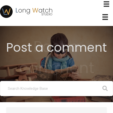
Post a
Post a comment
comment