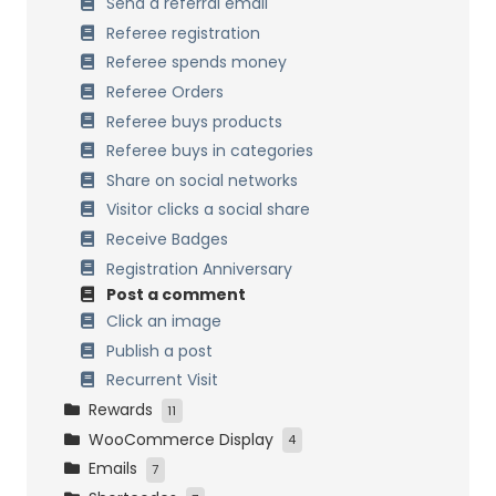
Process past orders
Send a referral email
Data Management
Referee registration
Multisite Network
Referee spends money
Referee Orders
Referee buys products
Referee buys in categories
Share on social networks
Visitor clicks a social share
Receive Badges
Registration Anniversary
Post a comment
Click an image
Publish a post
Recurrent Visit
Rewards
11
WooCommerce Display
Points on Cart
4
Emails
Fixed discount coupon
My Account Tabs
7