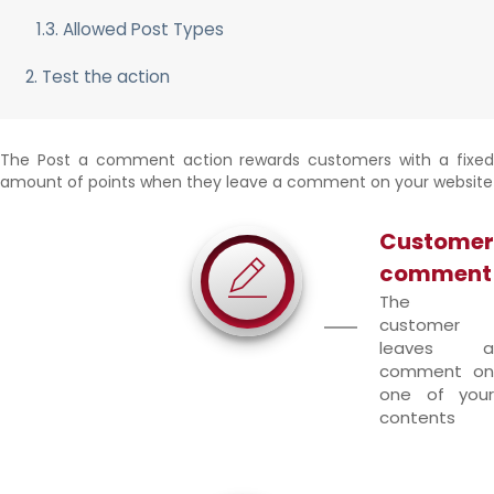
1.3. Allowed Post Types
2. Test the action
The Post a comment action rewards customers with a fixed
amount of points when they leave a comment on your website
Customer
comment
The
customer
leaves a
comment on
one of your
contents