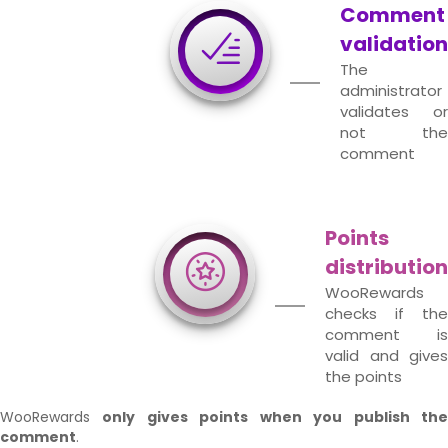
Comment
validation
The
administrator
validates or
not the
comment
Points
distribution
WooRewards
checks if the
comment is
valid and gives
the points
WooRewards
only gives points when you publish th
comment
.