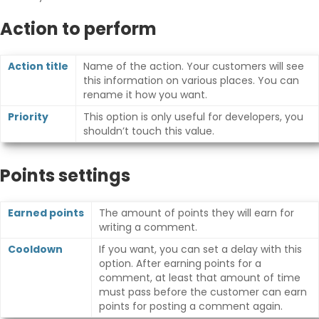
Action to perform
Action title
Name of the action. Your customers will see
this information on various places. You can
rename it how you want.
Priority
This option is only useful for developers, you
shouldn’t touch this value.
Points settings
Earned points
The amount of points they will earn for
writing a comment.
Cooldown
If you want, you can set a delay with this
option. After earning points for a
comment, at least that amount of time
must pass before the customer can earn
points for posting a comment again.