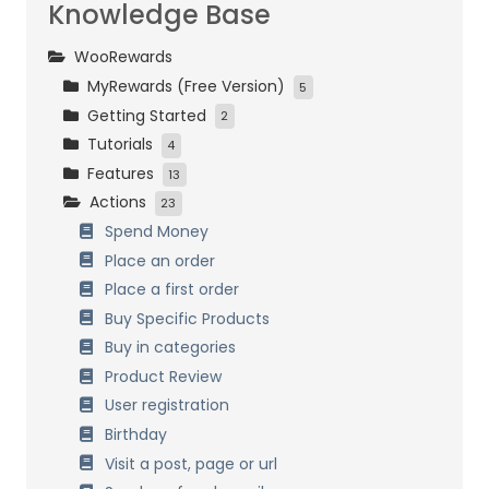
Knowledge Base
WooRewards
MyRewards (Free Version)
5
Getting Started
Initial Settings
2
Tutorials
Customers Management
Installation and activation
4
Features
Loyalty Settings
Initial Setup
Easy Start
13
Actions
Front-End Display
Bronze, Silver and Gold
How it works
23
Data Management
Birthday
Combining Systems
Spend Money
Referrals
General Settings
Place an order
Customers Management
Place a first order
Referrals
Buy Specific Products
Birthdays
Buy in categories
Badges & Achievements
Product Review
Multi Currency
User registration
Points Expiration
Birthday
Points formulas
Visit a post, page or url