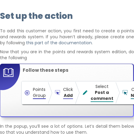
Set up the action
To add this customer action, you first need to create a points
and rewards system. If you haven’t already, please create one
by following
this part of the documentation
.
Now that you are in the points and rewards system edition, do
the following
Follow these steps
Select
Points
Click
C
Post a
Group
Add
N
comment
In the popup, you’ll see a lot of options. Let’s detail them below
so that you understand how to use them.