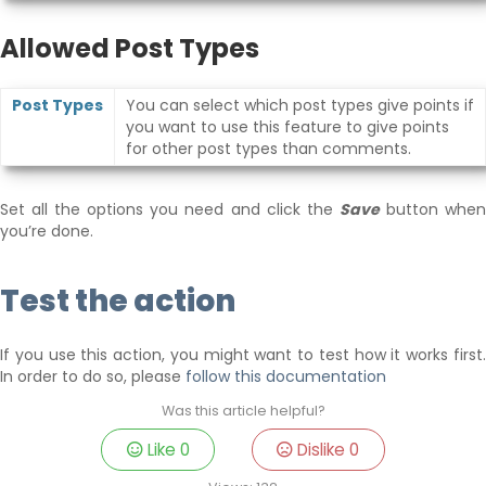
Allowed Post Types
Post Types
You can select which post types give points if
you want to use this feature to give points
for other post types than comments.
Set all the options you need and click the
Save
button whe
you’re done.
Test the action
If you use this action, you might want to test how it works first.
In order to do so, please
follow this documentation
Was this article helpful?
Like
0
Dislike
0