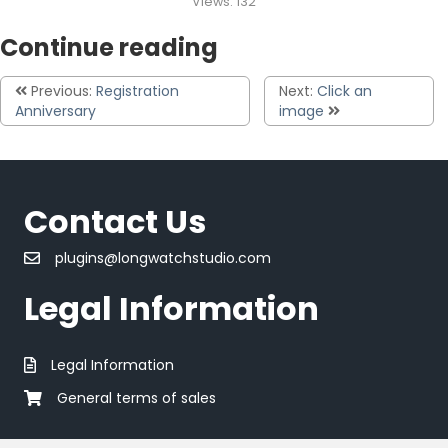
Views:
132
Continue reading
Previous:
Registration
Next:
Click an
Anniversary
image
Contact Us
plugins@longwatchstudio.com
Legal Information
Legal Information
General terms of sales