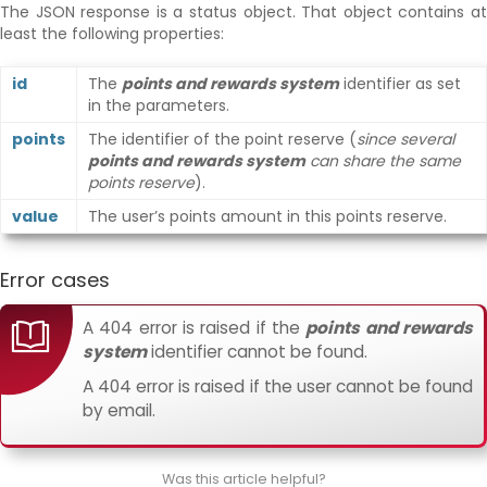
The JSON response is a status object. That object contains at
least the following properties:
id
The
points and rewards system
identifier as set
in the parameters.
points
The identifier of the point reserve (
since several
points and rewards system
can share the same
points reserve
).
value
The user’s points amount in this points reserve.
Error cases
A 404 error is raised if the
points and rewards
system
identifier cannot be found.
A 404 error is raised if the user cannot be found
by email.
Was this article helpful?