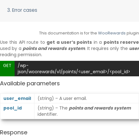
Delayed and Recurring Points
Points Synchronization
3. Error cases
This documentation is for the
WooRewards
plugin
Use this API route to
get a user’s points
in a
points reserv
used by a
points and rewards system
. It requires only the
use
reading permission.
GET
/wp-
json/woorewards/v1/points/<user_email>/<pool_id>
Available parameters
user_email
(string) – A user email.
pool_id
(string) – The
points and rewards system
identifier.
Response