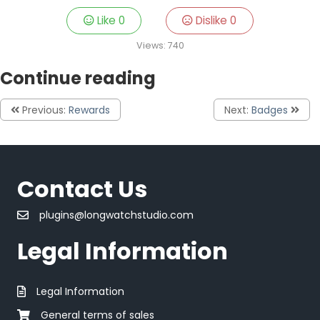
Like
0
Dislike
0
Views:
740
Continue reading
Previous:
Rewards
Next:
Badges
Contact Us
plugins@longwatchstudio.com
Legal Information
Legal Information
General terms of sales