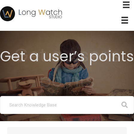
Get a user’s
Get a user’s points
points