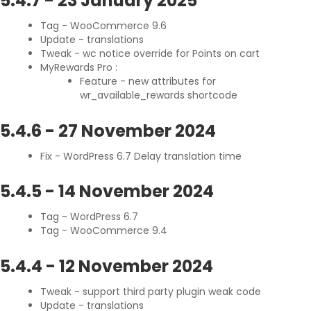
5.4.7
-
23 January 2025
Tag - WooCommerce 9.6
Update - translations
Tweak - wc notice override for Points on cart
MyRewards Pro :
Feature - new attributes for
wr_available_rewards shortcode
5.4.6
-
27 November 2024
Fix - WordPress 6.7 Delay translation time
5.4.5
-
14 November 2024
Tag - WordPress 6.7
Tag - WooCommerce 9.4
5.4.4
-
12 November 2024
Tweak - support third party plugin weak code
Update - translations