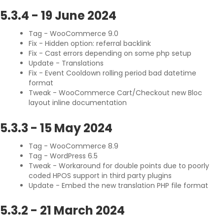
5.3.4
-
19 June 2024
Tag - WooCommerce 9.0
Fix - Hidden option: referral backlink
Fix - Cast errors depending on some php setup
Update - Translations
Fix - Event Cooldown rolling period bad datetime
format
Tweak - WooCommerce Cart/Checkout new Bloc
layout inline documentation
5.3.3
-
15 May 2024
Tag - WooCommerce 8.9
Tag - WordPress 6.5
Tweak - Workaround for double points due to poorly
coded HPOS support in third party plugins
Update - Embed the new translation PHP file format
5.3.2
-
21 March 2024