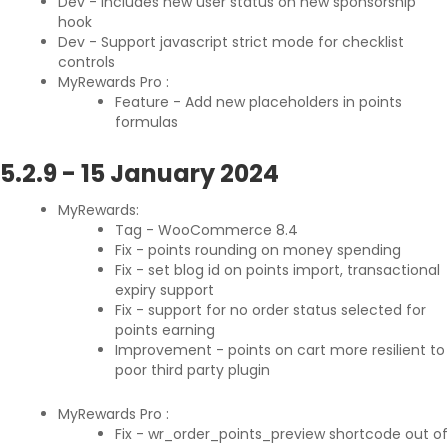
Dev - Includes new user status on new sponsorship
hook
Dev - Support javascript strict mode for checklist
controls
MyRewards Pro :
Feature - Add new placeholders in points
formulas
5.2.9
-
15 January 2024
MyRewards:
Tag - WooCommerce 8.4
Fix - points rounding on money spending
Fix - set blog id on points import, transactional
expiry support
Fix - support for no order status selected for
points earning
Improvement - points on cart more resilient to
poor third party plugin
MyRewards Pro :
Fix - wr_order_points_preview shortcode out of