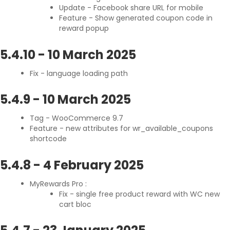
Update - Facebook share URL for mobile
Feature - Show generated coupon code in
reward popup
5.4.10
-
10 March 2025
Fix - language loading path
5.4.9
-
10 March 2025
Tag - WooCommerce 9.7
Feature - new attributes for wr_available_coupons
shortcode
5.4.8
-
4 February 2025
MyRewards Pro :
Fix - single free product reward with WC new
cart bloc