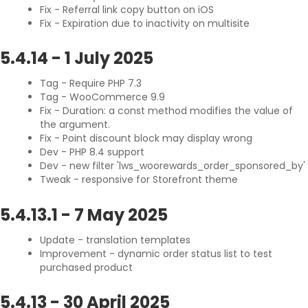
Fix - Referral link copy button on iOS
Fix - Expiration due to inactivity on multisite
5.4.14
-
1 July 2025
Tag - Require PHP 7.3
Tag - WooCommerce 9.9
Fix - Duration: a const method modifies the value of
the argument.
Fix - Point discount block may display wrong
Dev - PHP 8.4 support
Dev - new filter 'lws_woorewards_order_sponsored_by'
Tweak - responsive for Storefront theme
5.4.13.1
-
7 May 2025
Update - translation templates
Improvement - dynamic order status list to test
purchased product
5.4.13
-
30 April 2025