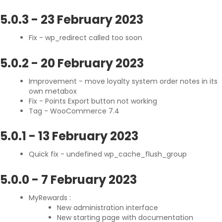
5.0.3
-
23 February 2023
Fix - wp_redirect called too soon
5.0.2
-
20 February 2023
Improvement - move loyalty system order notes in its
own metabox
Fix - Points Export button not working
Tag - WooCommerce 7.4
5.0.1
-
13 February 2023
Quick fix - undefined wp_cache_flush_group
5.0.0
-
7 February 2023
MyRewards :
New administration interface
New starting page with documentation