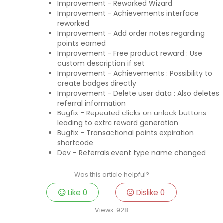
Improvement - Reworked Wizard
Improvement - Achievements interface
reworked
Improvement - Add order notes regarding
points earned
Improvement - Free product reward : Use
custom description if set
Improvement - Achievements : Possibility to
create badges directly
Improvement - Delete user data : Also deletes
referral information
Bugfix - Repeated clicks on unlock buttons
leading to extra reward generation
Bugfix - Transactional points expiration
shortcode
Dev - Referrals event type name changed
Was this article helpful?
Like
0
Dislike
0
Views:
928