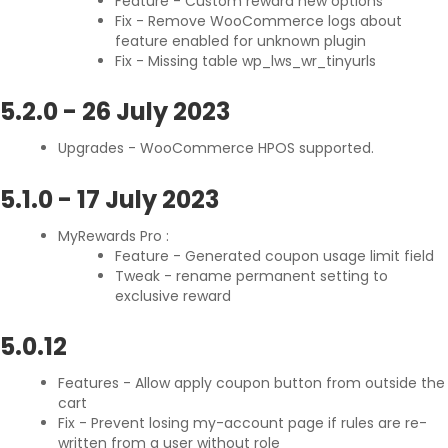
Feature - Custom reward new options
Fix - Remove WooCommerce logs about
feature enabled for unknown plugin
Fix - Missing table wp_lws_wr_tinyurls
5.2.0
-
26 July 2023
Upgrades - WooCommerce HPOS supported.
5.1.0
-
17 July 2023
MyRewards Pro :
Feature - Generated coupon usage limit field
Tweak - rename permanent setting to
exclusive reward
5.0.12
Features - Allow apply coupon button from outside the
cart
Fix - Prevent losing my-account page if rules are re-
written from a user without role