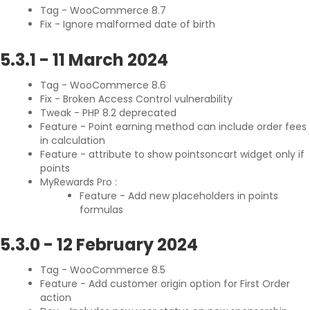
Tag - WooCommerce 8.7
Fix - Ignore malformed date of birth
5.3.1
-
11 March 2024
Tag - WooCommerce 8.6
Fix - Broken Access Control vulnerability
Tweak - PHP 8.2 deprecated
Feature - Point earning method can include order fees
in calculation
Feature - attribute to show pointsoncart widget only if
points
MyRewards Pro :
Feature - Add new placeholders in points
formulas
5.3.0
-
12 February 2024
Tag - WooCommerce 8.5
Feature - Add customer origin option for First Order
action