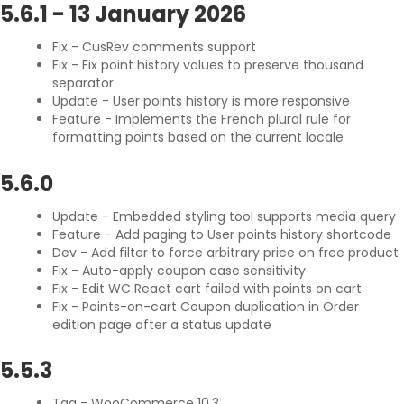
5.6.1
-
13 January 2026
Fix - CusRev comments support
Fix - Fix point history values to preserve thousand
separator
Update - User points history is more responsive
Feature - Implements the French plural rule for
formatting points based on the current locale
5.6.0
Update - Embedded styling tool supports media query
Feature - Add paging to User points history shortcode
Dev - Add filter to force arbitrary price on free product
Fix - Auto-apply coupon case sensitivity
Fix - Edit WC React cart failed with points on cart
Fix - Points-on-cart Coupon duplication in Order
edition page after a status update
5.5.3
Tag - WooCommerce 10.3