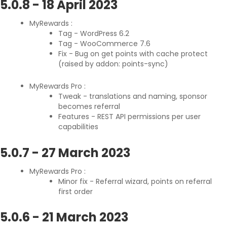
5.0.8
-
18 April 2023
MyRewards :
Tag - WordPress 6.2
Tag - WooCommerce 7.6
Fix - Bug on get points with cache protect
(raised by addon: points-sync)
MyRewards Pro :
Tweak - translations and naming, sponsor
becomes referral
Features - REST API permissions per user
capabilities
5.0.7
-
27 March 2023
MyRewards Pro :
Minor fix - Referral wizard, points on referral
first order
5.0.6
-
21 March 2023