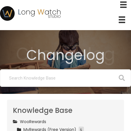
Changelog
Changelog
Knowledge Base
WooRewards
MyRewards (Free Version)
5