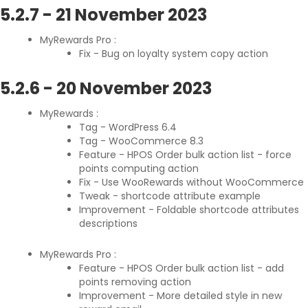
5.2.7
-
21 November 2023
MyRewards Pro :
Fix - Bug on loyalty system copy action
5.2.6
-
20 November 2023
MyRewards :
Tag - WordPress 6.4
Tag - WooCommerce 8.3
Feature - HPOS Order bulk action list - force
points computing action
Fix - Use WooRewards without WooCommerce
Tweak - shortcode attribute example
Improvement - Foldable shortcode attributes
descriptions
MyRewards Pro :
Feature - HPOS Order bulk action list - add
points removing action
Improvement - More detailed style in new