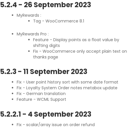
5.2.4
-
26 September 2023
MyRewards :
Tag - WooCommerce 8.1
MyRewards Pro :
Feature - Display points as a float value by
shifting digits
Fix - WooCommerce only accept plain text on
thanks page
5.2.3
-
11 September 2023
Fix - User point history sort with some date format
Fix - Loyalty System Order notes metabox update
Fix - German translation
Feature - WCML Support
5.2.2.1
-
4 September 2023
Fix - scalar/array issue on order refund