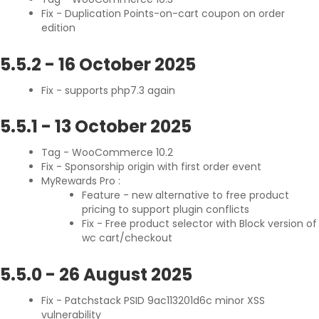
Fix - Duplication Points-on-cart coupon on order
edition
5.5.2
-
16 October 2025
Fix - supports php7.3 again
5.5.1
-
13 October 2025
Tag - WooCommerce 10.2
Fix - Sponsorship origin with first order event
MyRewards Pro :
Feature - new alternative to free product
pricing to support plugin conflicts
Fix - Free product selector with Block version of
wc cart/checkout
5.5.0
-
26 August 2025
Fix - Patchstack PSID 9ac113201d6c minor XSS
vulnerability