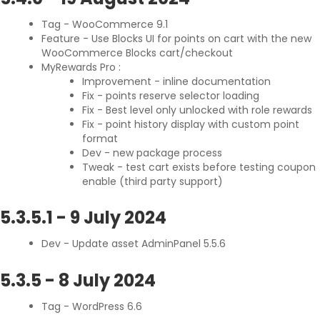
Tag - WooCommerce 9.1
Feature - Use Blocks UI for points on cart with the new
WooCommerce Blocks cart/checkout
MyRewards Pro :
Improvement - inline documentation
Fix - points reserve selector loading
Fix - Best level only unlocked with role rewards
Fix - point history display with custom point
format
Dev - new package process
Tweak - test cart exists before testing coupon
enable (third party support)
5.3.5.1
-
9 July 2024
Dev - Update asset AdminPanel 5.5.6
5.3.5
-
8 July 2024
Tag - WordPress 6.6