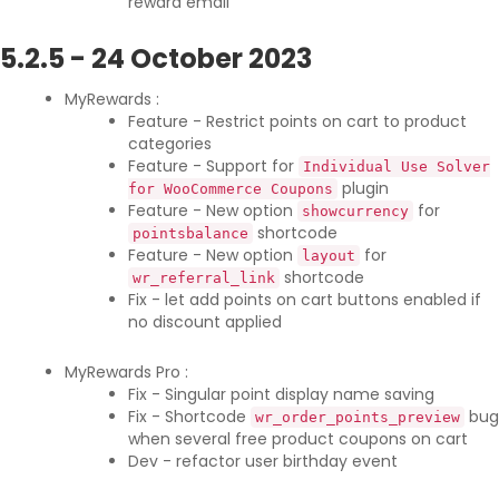
reward email
5.2.5
-
24 October 2023
MyRewards :
Feature - Restrict points on cart to product
categories
Feature - Support for
Individual Use Solver
plugin
for WooCommerce Coupons
Feature - New option
for
showcurrency
shortcode
pointsbalance
Feature - New option
for
layout
shortcode
wr_referral_link
Fix - let add points on cart buttons enabled if
no discount applied
MyRewards Pro :
Fix - Singular point display name saving
Fix - Shortcode
bug
wr_order_points_preview
when several free product coupons on cart
Dev - refactor user birthday event