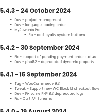
5.4.3
-
24 October 2024
Dev - project managment
Dev - language loading order
MyRewards Pro :
Fix - add loyalty system buttons
5.4.2
-
30 September 2024
Fix - support of pending payment order status
Dev - php8.2 - deprecated dynamic property
5.4.1
-
16 September 2024
Tag - WooCommerce 9.3
Tweak - Support new WC Block UI checkout flow
Dev - Fix some PHP 8.3 deprecated logs
Fix - Cart API Schema
5.4.0
-
19 August 2024