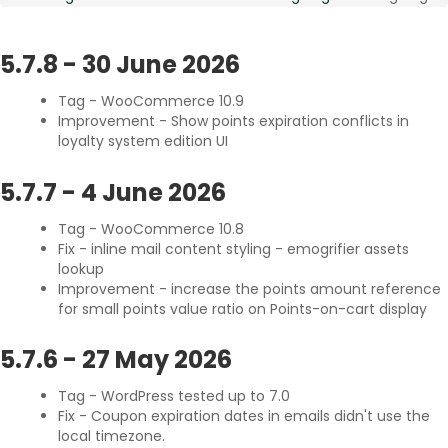
Referee buys products
Points for Coupon
Referee buys in categories
Settings Migration
5.7.8
-
30 June 2026
Share on social networks
Subscription Coupon Reward
Tag - WooCommerce 10.9
Visitor clicks a social share
Partial Refund Reward
Improvement - Show points expiration conflicts in
Receive Badges
The Scheduler
loyalty system edition UI
Registration Anniversary
Delayed and Recurring Points
Post a comment
Points Synchronization
5.7.7
-
4 June 2026
Click an image
Tag - WooCommerce 10.8
Publish a post
Fix - inline mail content styling - emogrifier assets
Recurrent Visit
lookup
Improvement - increase the points amount reference
for small points value ratio on Points-on-cart display
5.7.6
-
27 May 2026
Tag - WordPress tested up to 7.0
Fix - Coupon expiration dates in emails didn't use the
local timezone.