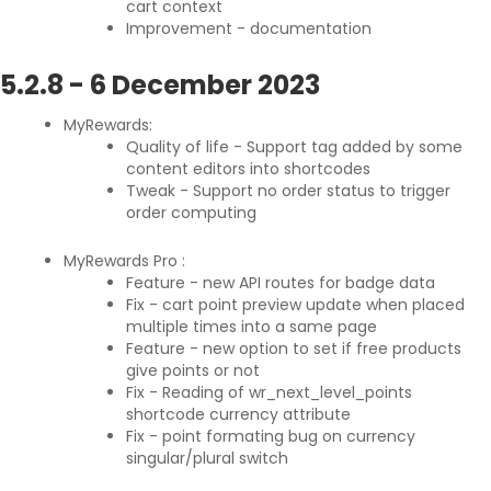
cart context
Improvement - documentation
5.2.8
-
6 December 2023
MyRewards:
Quality of life - Support
tag added by some
content editors into shortcodes
Tweak - Support no order status to trigger
order computing
MyRewards Pro :
Feature - new API routes for badge data
Fix - cart point preview update when placed
multiple times into a same page
Feature - new option to set if free products
give points or not
Fix - Reading of wr_next_level_points
shortcode currency attribute
Fix - point formating bug on currency
singular/plural switch