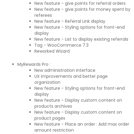
New feature - give points for referral orders
New feature - give points for money spent by
referees
New feature - Referral Link display
New feature - Styling options for front-end
display
New feature - List to display existing referrals
Tag - WooCommerce 7.3
Reworked Wizard
MyRewards Pro :
New administration interface
UX improvements and better page
organization
New feature - Styling options for front-end
display
New feature - Display custom content on
products archives
New feature - Display custom content on
product pages
New feature - Place an order : Add max order
amount restriction