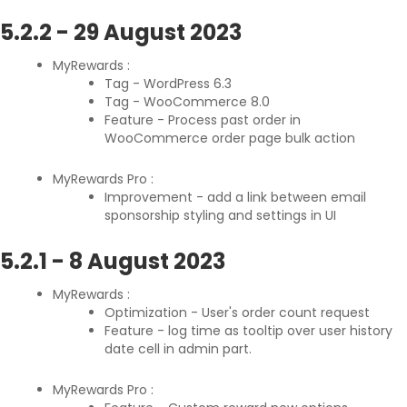
5.2.2
-
29 August 2023
MyRewards :
Tag - WordPress 6.3
Tag - WooCommerce 8.0
Feature - Process past order in
WooCommerce order page bulk action
MyRewards Pro :
Improvement - add a link between email
sponsorship styling and settings in UI
5.2.1
-
8 August 2023
MyRewards :
Optimization - User's order count request
Feature - log time as tooltip over user history
date cell in admin part.
MyRewards Pro :