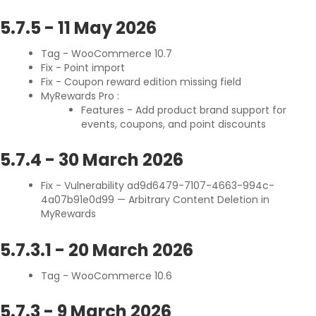
5.7.5
-
11 May 2026
Tag - WooCommerce 10.7
Fix - Point import
Fix - Coupon reward edition missing field
MyRewards Pro :
Features - Add product brand support for
events, coupons, and point discounts
5.7.4
-
30 March 2026
Fix - Vulnerability ad9d6479-7107-4663-994c-
4a07b91e0d99 — Arbitrary Content Deletion in
MyRewards
5.7.3.1
-
20 March 2026
Tag - WooCommerce 10.6
5.7.3
-
9 March 2026