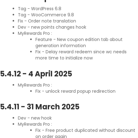
Tag - WordPress 6.8
Tag - WooCommerce 9.8
Fix - Order note translation
Dev - new points changes hook
MyRewards Pro :
Feature - New coupon edition tab about
generation information
Fix - Delay reward redeem since wc needs
more time to initialize now
5.4.12
-
4 April 2025
MyRewards Pro :
Fix - unlock reward popup redirection
5.4.11
-
31 March 2025
Dev - new hook
MyRewards Pro :
Fix - Free product duplicated without discount
on order again