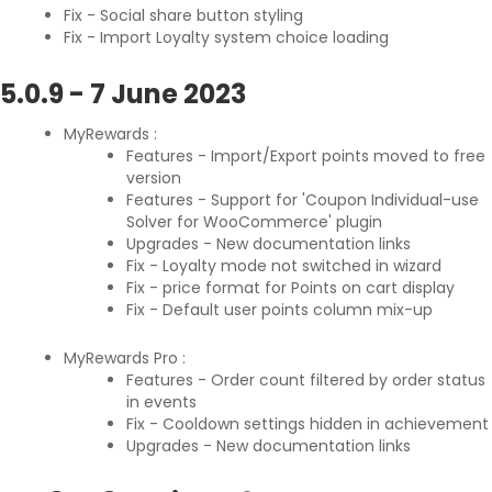
Fix - Social share button styling
Fix - Import Loyalty system choice loading
5.0.9
-
7 June 2023
MyRewards :
Features - Import/Export points moved to free
version
Features - Support for 'Coupon Individual-use
Solver for WooCommerce' plugin
Upgrades - New documentation links
Fix - Loyalty mode not switched in wizard
Fix - price format for Points on cart display
Fix - Default user points column mix-up
MyRewards Pro :
Features - Order count filtered by order status
in events
Fix - Cooldown settings hidden in achievement
Upgrades - New documentation links