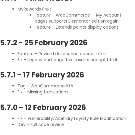
MyRewards Pro :
Feature - WooCommerce — My Account
pages supports Elementor edition again
Feature - Extends points display options
5.7.2
-
25 February 2026
Feature - Reward description accept html
Fix - Legacy cart page text inserts accept html
5.7.1
-
17 February 2026
Tag - WooCommerce 10.5
Fix - Missing translations
5.7.0
-
12 February 2026
Fix - Vulnerability: Arbitrary Loyalty Rule Modification
Dev - Full code review