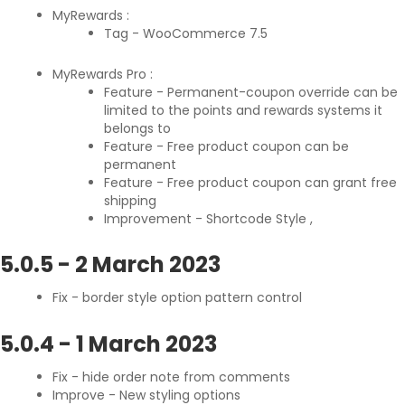
MyRewards :
Tag - WooCommerce 7.5
MyRewards Pro :
Feature - Permanent-coupon override can be
limited to the points and rewards systems it
belongs to
Feature - Free product coupon can be
permanent
Feature - Free product coupon can grant free
shipping
Improvement - Shortcode Style ,
5.0.5
-
2 March 2023
Fix - border style option pattern control
5.0.4
-
1 March 2023
Fix - hide order note from comments
Improve - New styling options