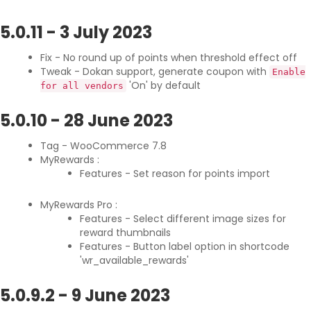
5.0.11
-
3 July 2023
Fix - No round up of points when threshold effect off
Tweak - Dokan support, generate coupon with
Enable
'On' by default
for all vendors
5.0.10
-
28 June 2023
Tag - WooCommerce 7.8
MyRewards :
Features - Set reason for points import
MyRewards Pro :
Features - Select different image sizes for
reward thumbnails
Features - Button label option in shortcode
'wr_available_rewards'
5.0.9.2
-
9 June 2023