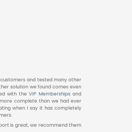
ur customers and tested many other
other solution we found comes even
ed with the
VIP Memberships
and
ar more complete than we had ever
ing when I say it has completely
and
it seems natura
omers.
even over a long peri
upport is great, we recommend them
The investment has m