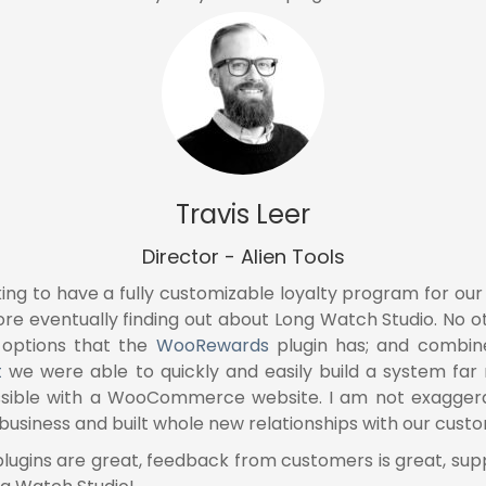
Travis Leer
Director - Alien Tools
ing to have a fully customizable loyalty program for o
ore eventually finding out about Long Watch Studio. No 
 options that the
WooRewards
plugin has; and combin
t
we were able to quickly and easily build a system f
sible with a WooCommerce website. I am not exaggerat
usiness and built whole new relationships with our cust
 plugins are great, feedback from customers is great, s