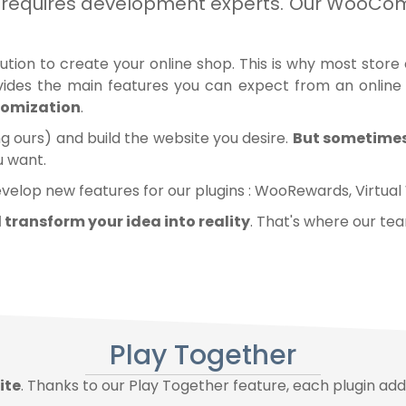
and requires development experts. Our Woo
 to create your online shop. This is why most store ow
ides the main features you can expect from an online
stomization
.
ing ours) and build the website you desire.
But sometimes,
u want.
evelop new features for our plugins :
WooRewards
,
Virtual
ll transform your idea into reality
. That's where our te
Play Together
ite
. Thanks to our Play Together feature, each plugin add