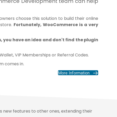
Commerce Development team can help
ners choose this solution to build their online
 store.
Fortunately,
WooCommerce
is a very
 you have an idea and don't find the plugin
 Wallet
,
VIP Memberships
or
Referral Codes
.
am comes in.
More Information
s new features to other ones, extending their