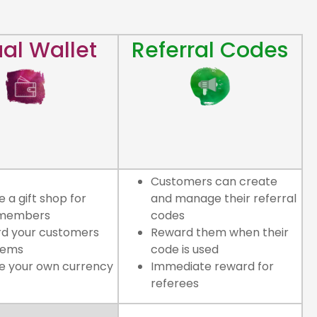
ual Wallet
Referral Codes
Customers can create
 a gift shop for
and manage their referral
 members
codes
d your customers
Reward them when their
gems
code is used
e your own currency
Immediate reward for
referees