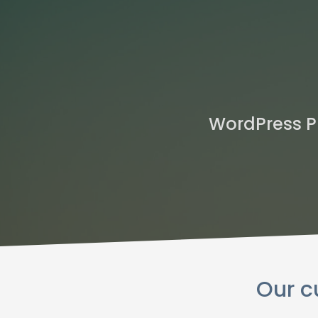
WordPress P
Our c