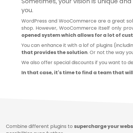
Sometimes, your vision is unique 
you.
WordPress and WooCommerce are a great solution
shop. However, WooCommerce itself only prov
opened system which allows for a lot of cu
You can enhance it with a lof of plugins (includ
that provides the solution
. Or not the way yo
We also offer special discounts if you want to d
In that case, it's time to find a team that wi
Combine different plugins to
supercharge your webs