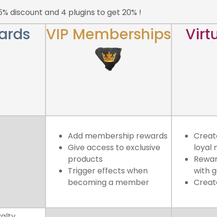
15% discount and 4 plugins to get 20% !
ards
VIP Memberships
Virt
Add membership rewards
Create
Give access to exclusive
loyal
products
Rewar
Trigger effects when
with 
becoming a member
Creat
yalty