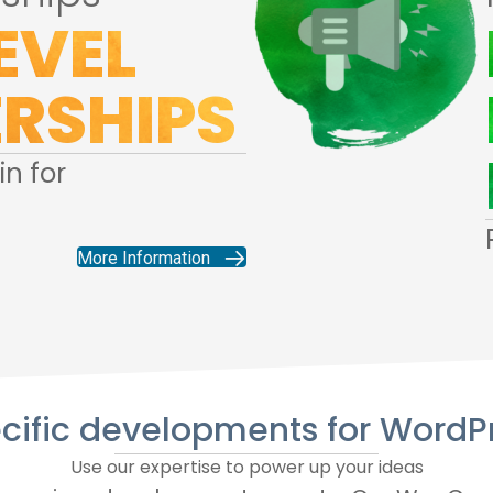
EVEL
RSHIPS
n for
More Information
cific developments for WordP
Use our expertise to power up your ideas