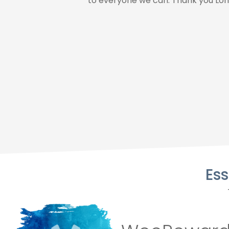
to everyone we can. Thank you Lon
Es