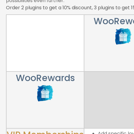
possibilities even further.
Order 2 plugins to get a 10% discount, 3 plugins to get 
WooRew
WooRewards
Add specific lo