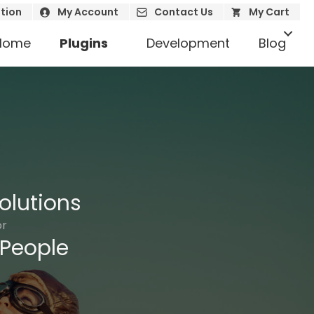
tion
My Account
Contact Us
My Cart
Home
Plugins
Development
Blog
olutions
or
People