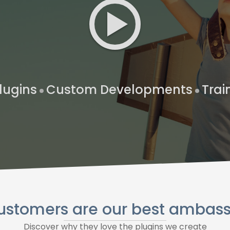
lugins
Custom Developments
Trai
ustomers are our best ambas
Discover why they love the plugins we create