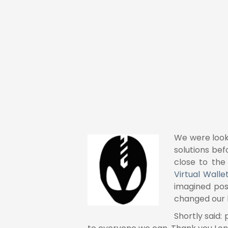
g-ins" because they
the must have
We were look
solutions bef
close to the
Virtual Walle
imagined pos
changed our b
Shortly said: