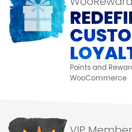
WooReward
REDEFI
CUSTO
LOYAL
Points and Reward
WooCommerce
VIP Member