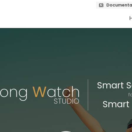
Documenta
Smart S
f
Smart 