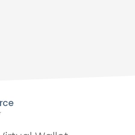
rce
r