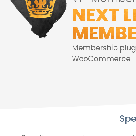
NEXT L
MEMBE
Membership plugi
WooCommerce
Spe