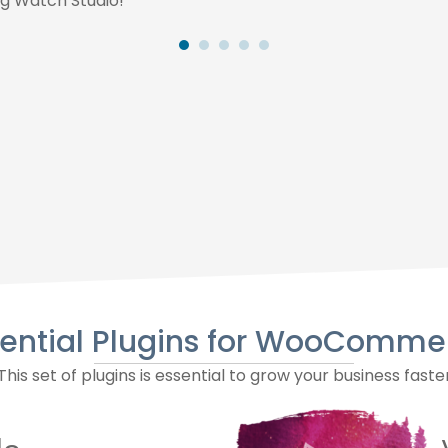
g Watch Studio!
sential Plugins for WooComme
This set of plugins is essential to grow your business faste