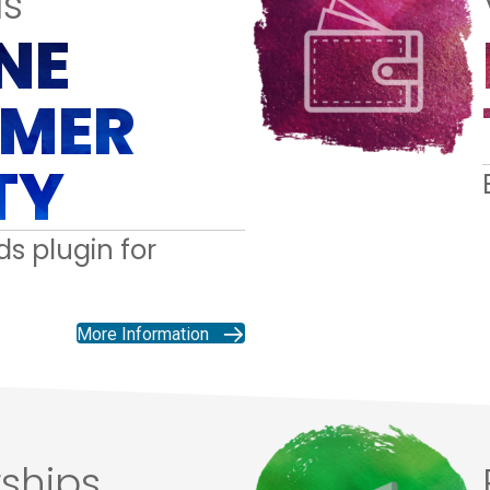
s
NE
MER
TY
s plugin for
More Information
ships