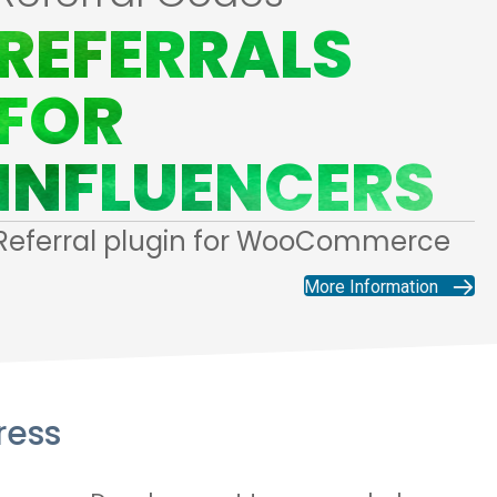
REFERRALS
FOR
INFLUENCERS
Referral plugin for WooCommerce
More Information
ress