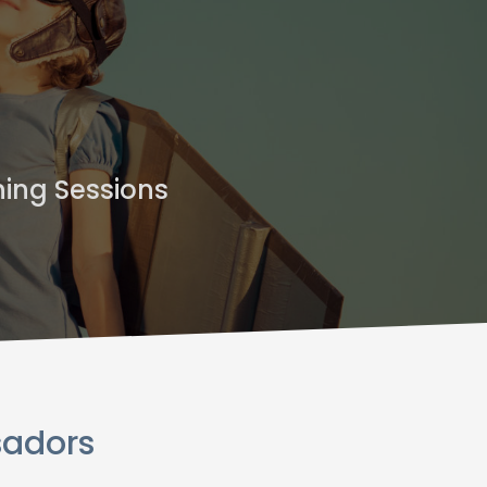
ning Sessions
sadors