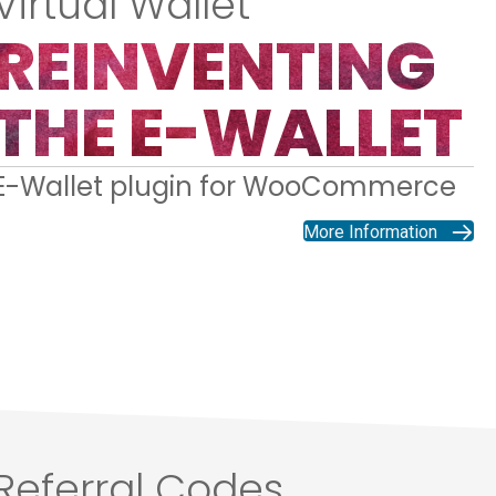
Virtual Wallet
REINVENTING
THE E-WALLET
E-Wallet plugin for WooCommerce
More Information
Referral Codes