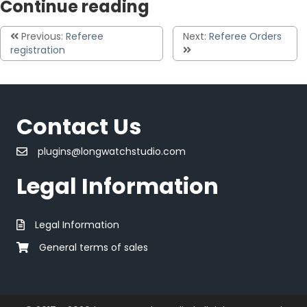
Continue reading
Previous:
Referee
Next:
Referee Orders
registration
Contact Us
plugins@longwatchstudio.com
Legal Information
Legal Information
General terms of sales