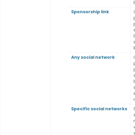
Sponsorship link
l
Any social network
Specific social networks