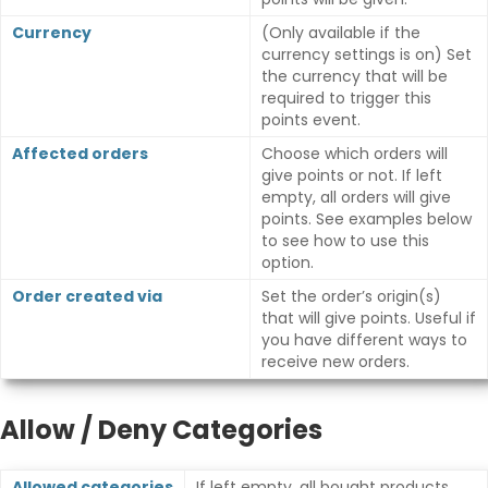
Currency
(Only available if the
currency settings is on) Set
the currency that will be
required to trigger this
points event.
Affected orders
Choose which orders will
give points or not. If left
empty, all orders will give
points. See examples below
to see how to use this
option.
Order created via
Set the order’s origin(s)
that will give points. Useful if
you have different ways to
receive new orders.
Allow / Deny Categories
Allowed categories
If left empty, all bought products