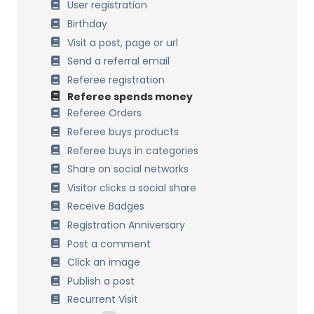
Multi Currency
User registration
Points Expiration
Birthday
Points formulas
Visit a post, page or url
Process past orders
Send a referral email
Data Management
Referee registration
Referee spends money
Multisite Network
Referee Orders
Referee buys products
Referee buys in categories
Share on social networks
Visitor clicks a social share
Receive Badges
Registration Anniversary
Post a comment
Click an image
Publish a post
Recurrent Visit