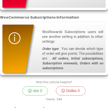
WooCommerce Subscriptions Information
WooRewards Subscriptions users will
see another setting in addition to other
settings :
Order type
: You can decide which type
of order will give points. The possibilities
are :
All orders, Initial subscriptions,
Subscription renewals, Orders with no
subscriptions
.
Was this article helpful?
Like
0
Dislike
0
Views:
346