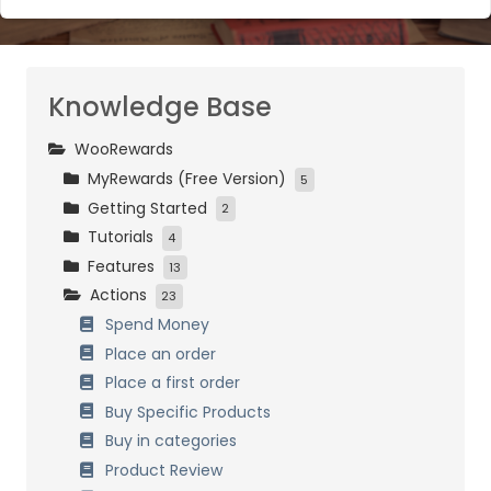
Knowledge Base
WooRewards
MyRewards (Free Version)
5
Getting Started
Initial Settings
2
Tutorials
Customers Management
Installation and activation
4
Features
Loyalty Settings
Initial Setup
Easy Start
13
Actions
Front-End Display
Bronze, Silver and Gold
How it works
23
Data Management
Birthday
Combining Systems
Spend Money
Referrals
General Settings
Place an order
Customers Management
Place a first order
Referrals
Buy Specific Products
Birthdays
Buy in categories
Badges & Achievements
Product Review