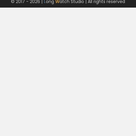
© 2017 - 2026 |
L
ong
W
atch Studio
| All rights reserved