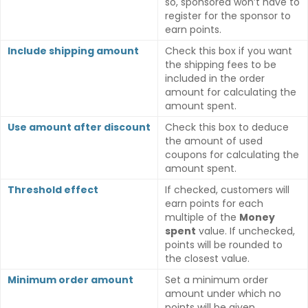
so, sponsored won’t have to
register for the sponsor to
earn points.
Include shipping amount
Check this box if you want
the shipping fees to be
included in the order
amount for calculating the
amount spent.
Use amount after discount
Check this box to deduce
the amount of used
coupons for calculating the
amount spent.
Threshold effect
If checked, customers will
earn points for each
multiple of the
Money
spent
value. If unchecked,
points will be rounded to
the closest value.
Minimum order amount
Set a minimum order
amount under which no
points will be given.