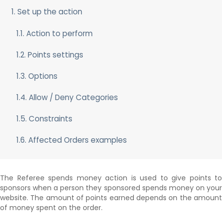
The Scheduler
1. Set up the action
Delayed and Recurring Points
Points Synchronization
1.1. Action to perform
1.2. Points settings
1.3. Options
1.4. Allow / Deny Categories
1.5. Constraints
1.6. Affected Orders examples
The Referee spends money action is used to give points to
sponsors when a person they sponsored spends money on your
website. The amount of points earned depends on the amount
of money spent on the order.