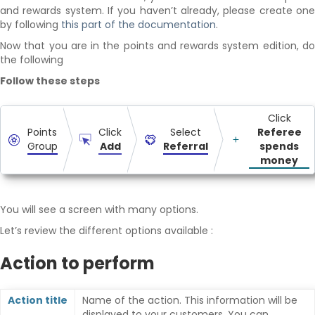
and rewards system. If you haven’t already, please create one
by following
this part of the documentation
.
Now that you are in the points and rewards system edition, do
the following
Follow these steps
Click
Points
Click
Select
Referee
Group
Add
Referral
spends
money
You will see a screen with many options.
Let’s review the different options available :
Action to perform
Action title
Name of the action. This information will be
displayed to your customers. You can