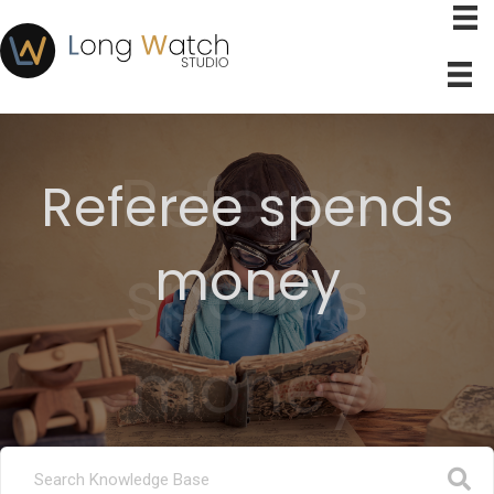
Referee
Referee spends
money
spends
money