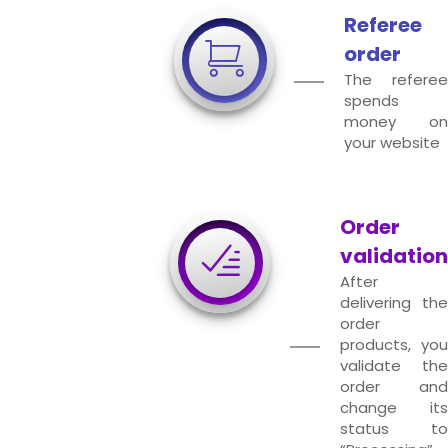
Referee
order
The referee
spends
money on
your website
Order
validation
After
delivering the
order
products, you
validate the
order and
change its
status to