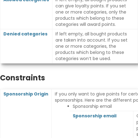
can give loyalty points. If you set
one or more categories, only the
products which belong to these
categories will award points.
Denied categories
If left empty, all bought products
are taken into account. If you set
one or more categories, the
products which belong to these
categories won’t be used.
Constraints
Sponsorship Origin
If you only want to give points for cert
sponsorships. Here are the different poss
Sponsorship email
Sponsorship email