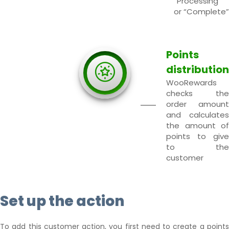
“Processing”
or “Complete”
Points
distribution
WooRewards
checks the
order amount
and calculates
the amount of
points to give
to the
customer
Set up the action
To add this customer action, you first need to create a points