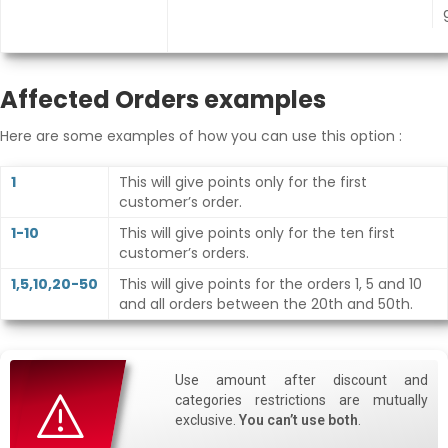
Affected Orders examples
Here are some examples of how you can use this option :
1
This will give points only for the first
customer’s order.
1-10
This will give points only for the ten first
customer’s orders.
1,5,10,20-50
This will give points for the orders 1, 5 and 10
and all orders between the 20th and 50th.
Use amount after discount and
categories restrictions are mutually
exclusive.
You can’t use both
.