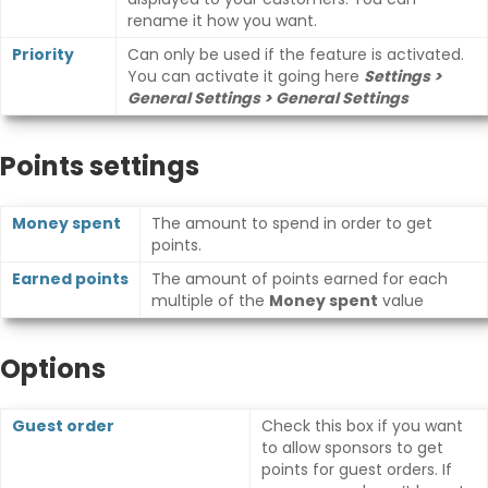
rename it how you want.
Priority
Can only be used if the feature is activated.
You can activate it going here
Settings >
General Settings > General Settings
Points settings
Money spent
The amount to spend in order to get
points.
Earned points
The amount of points earned for each
multiple of the
Money spent
value
Options
Guest order
Check this box if you want
to allow sponsors to get
points for guest orders. If