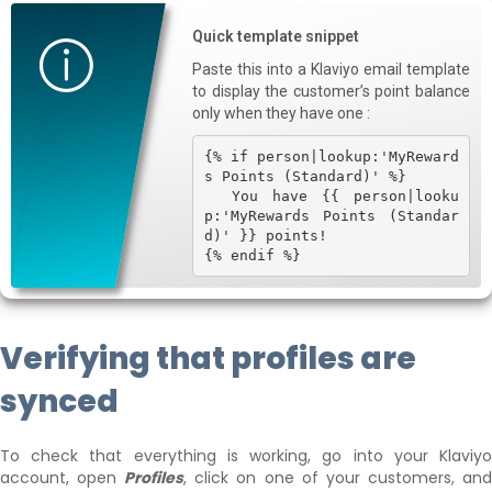
Quick template snippet
Paste this into a Klaviyo email template
to display the customer’s point balance
only when they have one :
{% if person|lookup:'MyReward
s Points (Standard)' %}

  You have {{ person|looku
p:'MyRewards Points (Standar
d)' }} points!

{% endif %}
Verifying that profiles are
synced
To check that everything is working, go into your Klaviyo
account, open
Profiles
, click on one of your customers, an