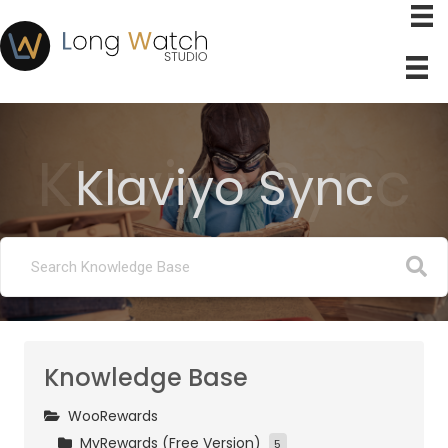
Klaviyo Sync
Klaviyo Sync
Knowledge Base
WooRewards
MyRewards (Free Version)
5