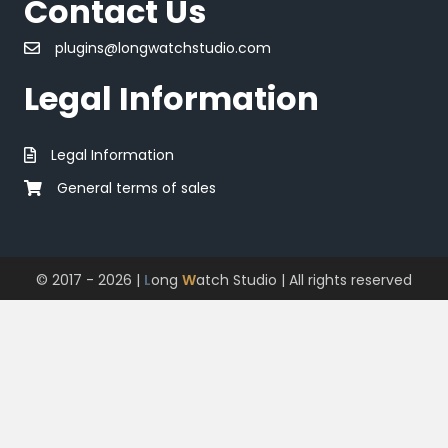
Contact Us
plugins@longwatchstudio.com
Legal Information
Legal Information
General terms of sales
© 2017 - 2026 |
L
ong
W
atch Studio
| All rights reserved