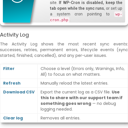
site.
If WP-Cron is disabled, keep the
tab open while the sync runs
, or set up
a system cron pointing to
wp-
.
cron.php
Activity Log
The Activity Log shows the most recent sync events:
successes, retries, permanent errors, lifecycle events (sync
started, finished, cancelled), and any per-user issues.
Filter
Choose a level (Errors only, Warnings, Info,
All) to focus on what matters.
Refresh
Manually reload the latest entries.
Download CSV
Export the current log as a CSV file.
Use
this to share with our support team if
something goes wrong
— no debug
logging needed.
Clear log
Removes all entries.