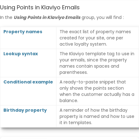
Using Points in Klaviyo Emails
In the
Using Points in Klaviyo Emails
group, you will find :
Property names
The exact list of property names
created for your site, one per
active loyalty system.
Lookup syntax
The Klaviyo template tag to use in
your emails, since the property
names contain spaces and
parentheses.
Conditional example
A ready-to-paste snippet that
only shows the points section
when the customer actually has a
balance.
Birthday property
A reminder of how the birthday
property is named and how to use
it in templates.