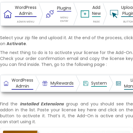
WordPress
Add
Uploa
Plugins
Admin
New
Plugi
MENU
ENTRY
ADMIN MENU
PAGE
BUTTO
Select your zip file and upload it. At the end of the process, click
on
Activate
.
The next thing to do is to activate your license for the Add-On.
Check your order confirmation email and copy the license key
you can find inside. Then, go to the following page :
WordPress
L
MyRewards
System
Admin
Man
Find the
Installed Extensions
group and you should see th
addon in the list. Paste your license key here and click on the
button to activate it. That’s it, the Add-On is active and you
can start using it.