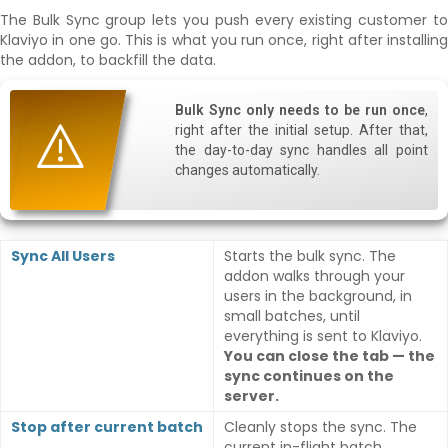
The Bulk Sync group lets you push every existing customer to
Klaviyo in one go. This is what you run once, right after installing
the addon, to backfill the data.
Bulk Sync only needs to be run once
,
right after the initial setup. After that,
the day-to-day sync handles all point
changes automatically.
Sync All Users
Starts the bulk sync. The
addon walks through your
users in the background, in
small batches, until
everything is sent to Klaviyo.
You can close the tab — the
sync continues on the
server.
Stop after current batch
Cleanly stops the sync. The
current in-flight batch