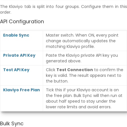
The Klaviyo tab is split into four groups. Configure them in this
order.
API Configuration
Enable Sync
Master switch. When ON, every point
change automatically updates the
matching Klaviyo profile.
Private API Key
Paste the Klaviyo private API key you
generated above.
Test API Key
Click
Test Connection
to confirm the
key is valid. The result appears next to
the button.
Klaviyo Free Plan
Tick this if your Klaviyo account is on
the free plan. Bulk Sync will then run at
about half speed to stay under the
lower rate limits and avoid errors.
Bulk Sync