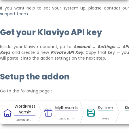
If you want help to set your system up, please contact our
support team
Get your Klaviyo API key
Inside your Klaviyo account, go to
Account → Settings → AP
Keys
and create a new
Private API Key
. Copy that key — you
will paste it into the addon settings on the next step.
Setup the addon
Go to the following page :
WordPress
MyRewards
System
Kl
Admin
MENU ENTRY
PAGE
ADMIN MENU