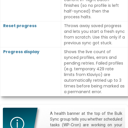
finishes (so no profile is left
half-synced) then the
process halts.
Reset progress
Throws away saved progress
and lets you start a fresh sync
from scratch. Use this only if a
previous sync got stuck.
Progress display
Shows the live count of
synced profiles, errors and
pending retries. Failed profiles
(e.g. temporary 429 rate
limits from Klaviyo) are
automatically retried up to 3
times before being marked as
a permanent error.
A health banner at the top of the Bulk
Sync group tells you whether scheduled
tasks (WP-Cron) are working on your