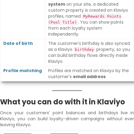
system
on your site, a dedicated
custom property is created on Klaviyo
profiles, named
MyRewards Points
. You can show points
(Pool Title)
from each loyalty system
independently.
Date of birth
The customer’s birthday is also synced
as a Klaviyo
property, so you
birthday
can build birthday flows directly inside
Klaviyo.
Profile matching
Profiles are matched on Klaviyo by the
customer’s
email address
.
What you can do with it in Klaviyo
Once your customers’ point balances and birthdays live in
Klaviyo, you can build loyalty-driven campaigns without ever
leaving Klaviyo.