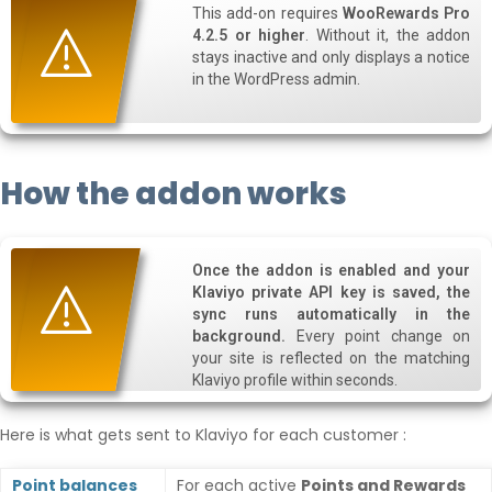
This add-on requires
WooRewards Pro
4.2.5 or higher
. Without it, the addon
stays inactive and only displays a notice
in the WordPress admin.
How the addon works
Once the addon is enabled and your
Klaviyo private API key is saved, the
sync runs automatically in the
background.
Every point change on
your site is reflected on the matching
Klaviyo profile within seconds.
Here is what gets sent to Klaviyo for each customer :
Point balances
For each active
Points and Rewards