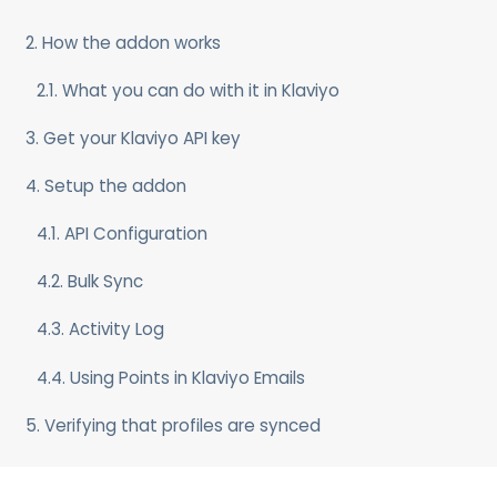
2. How the addon works
2.1. What you can do with it in Klaviyo
3. Get your Klaviyo API key
4. Setup the addon
4.1. API Configuration
4.2. Bulk Sync
4.3. Activity Log
4.4. Using Points in Klaviyo Emails
5. Verifying that profiles are synced