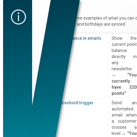
Examples
Here are some examples of what you can 
once points and birthdays are synced :
Live balance in emails
Show the
current point
balance
directly in
any
newsletter
→
“You
currently
have 320
points”
Threshold trigger
Send an
automated
email when
a customer
crosses a
level →
“You