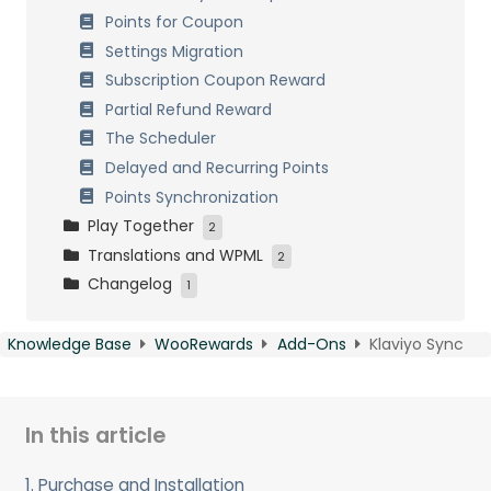
Points for Coupon
Referee buys products
Settings Migration
Referee buys in categories
Subscription Coupon Reward
Share on social networks
Partial Refund Reward
Visitor clicks a social share
The Scheduler
Receive Badges
Delayed and Recurring Points
Registration Anniversary
Points Synchronization
Post a comment
Play Together
2
Click an image
Translations and WPML
VIP Memberships
2
Publish a post
Changelog
Virtual Wallet
Multilingual website with WPML
1
Recurrent Visit
Plugin Translation with Loco Translate
Changelog
Knowledge Base
WooRewards
Add-Ons
Klaviyo Sync
In this article
1. Purchase and Installation