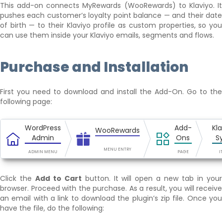
This add-on connects MyRewards (WooRewards) to Klaviyo. It
pushes each customer’s loyalty point balance — and their date
of birth — to their Klaviyo profile as custom properties, so you
can use them inside your Klaviyo emails, segments and flows.
Purchase and Installation
First you need to download and install the Add-On. Go to the
following page:
WordPress
Add-
Kl
WooRewards
Admin
Ons
S
MENU ENTRY
ADMIN MENU
PAGE
I
Click the
Add to Cart
button. It will open a new tab in you
browser. Proceed with the purchase. As a result, you will receive
an email with a link to download the plugin’s zip file. Once you
have the file, do the following: