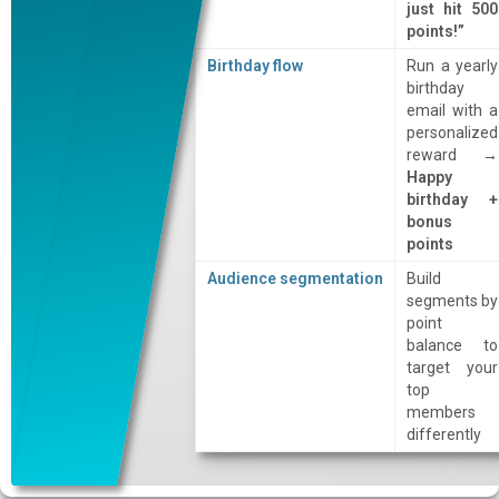
just hit 500
points!”
Birthday flow
Run a yearly
birthday
email with a
personalized
reward →
Happy
birthday +
bonus
points
Audience segmentation
Build
segments by
point
balance to
target your
top
members
differently