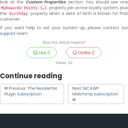
look at the
Custom Properties
section. You should see on
property per active loyalty system, plus
MyRewards Points (…)
the
property when a date of birth is known for tha
birthday
customer.
If you want help to set your system up, please contact our
support team
Was this article helpful?
Like
0
Dislike
0
Views:
32
Continue reading
Previous:
The Newsletter
Next:
MC4WP
Plugin Subscription
Mailchimp subscription