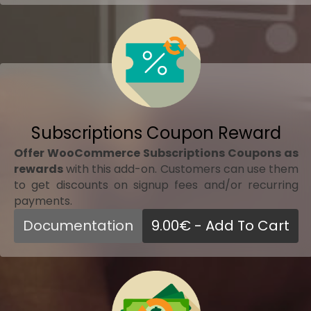
Subscriptions Coupon Reward
Offer WooCommerce Subscriptions Coupons as
rewards
with this add-on. Customers can use them
to get discounts on signup fees and/or recurring
payments.
Documentation
9.00
€
- Add To Cart