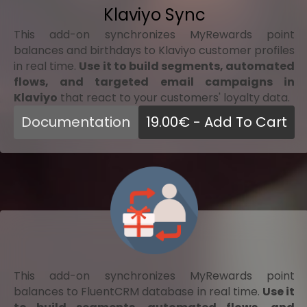
Klaviyo Sync
This add-on synchronizes MyRewards point
balances and birthdays to Klaviyo customer profiles
in real time.
Use it to build segments, automated
flows, and targeted email campaigns in
Klaviyo
that react to your customers' loyalty data.
Documentation
19.00
€
- Add To Cart
This add-on synchronizes MyRewards point
balances to FluentCRM database in real time.
Use it