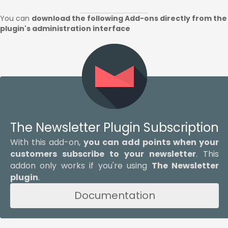
You can
download the following Add-ons directly from the
plugin's administration interface
The Newsletter Plugin Subscription
With this add-on,
you can add points when your
customers subscribe to your newsletter
. This
addon only works if you're using
The Newsletter
plugin
.
Documentation