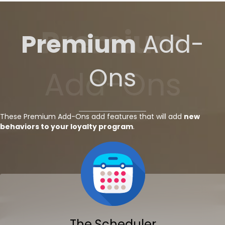
Premium
Premium
Add-
Ons
Add-Ons
These Premium Add-Ons add features that will add
new
behaviors to your loyalty program
.
The Scheduler