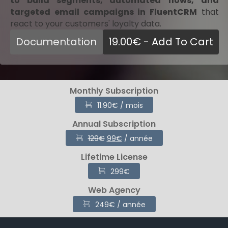
to build segments, automated flows, and
targeted email campaigns in FluentCRM
that
react to your customers' loyalty data.
Documentation
19.00
€
- Add To Cart
Monthly Subscription
11.90
€
/ mois
Annual Subscription
Original
Current
129
€
99
€
/ année
price
price
Lifetime License
was:
is:
129€.
99€.
299
€
Web Agency
249
€
/ année