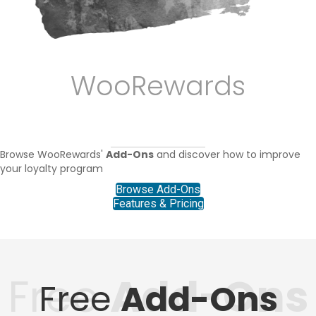
WooRewards
ADD-ONS
Browse WooRewards'
Add-Ons
and discover how to improve
your loyalty program
Browse Add-Ons
Features & Pricing
Free
Add-Ons
Free
Add-Ons