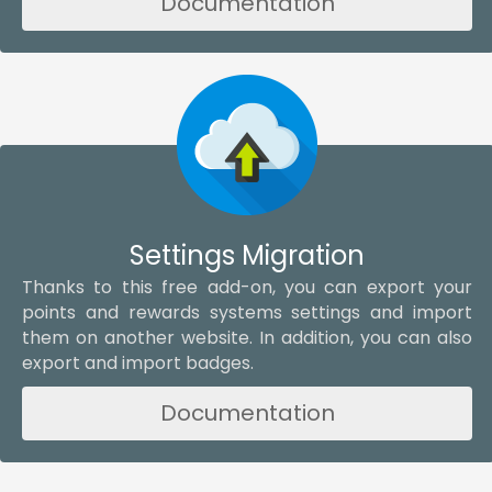
Documentation
Settings Migration
Thanks to this free add-on, you can export your
points and rewards systems settings and import
them on another website. In addition, you can also
export and import badges.
Documentation