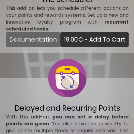
This add-on lets you schedule different actions on
your points and rewards systems. Set up a new and
innovative loyalty program with
recurrent
scheduled tasks
.
Documentation
19.00
€
- Add To Cart
Delayed and Recurring Points
With this add-on,
you can set a delay before
points are given
. You also have the possibility to
give points multiple times at regular intervals. This