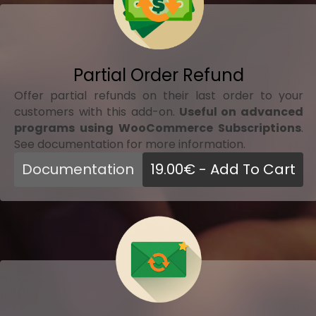
Partial Order Refund
Offer partial refunds on their last order to your
customers with this add-on.
Useful on advanced
programs using WooCommerce Subscriptions
.
See documentation for more information.
Documentation
19.00
€
- Add To Cart