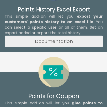
Points History Excel Export
This simple add-on will let you
export your
customers' points history to an excel file
. You
can select a specific user or all of them. Set an
export period or export the total history.
Documentation
Points for Coupon
This simple add-on will let you
give points to