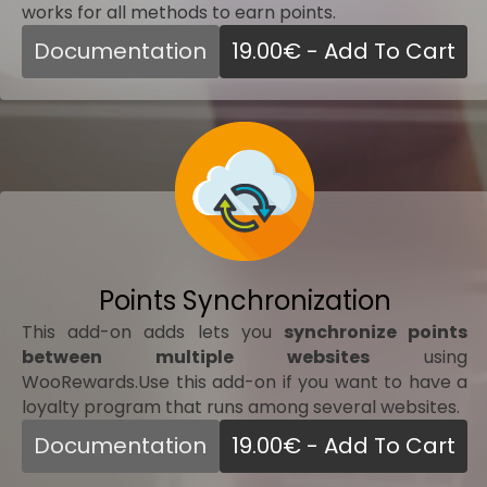
works for all methods to earn points.
Documentation
19.00
€
- Add To Cart
Points Synchronization
This add-on adds lets you
synchronize points
between multiple websites
using
WooRewards.Use this add-on if you want to have a
loyalty program that runs among several websites.
Documentation
19.00
€
- Add To Cart