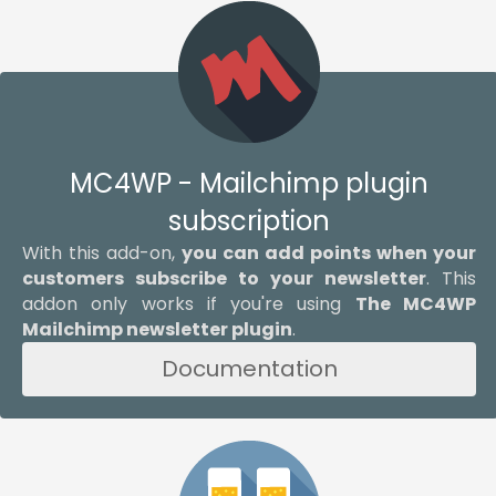
MC4WP - Mailchimp plugin
subscription
With this add-on,
you can add points when your
customers subscribe to your newsletter
. This
addon only works if you're using
The MC4WP
Mailchimp newsletter plugin
.
Documentation