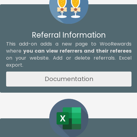
Referral Information
This add-on adds a new page to WooRewards
where
you can view referrers and their referees
on your website. Add or delete referrals. Excel
export.
Documentation