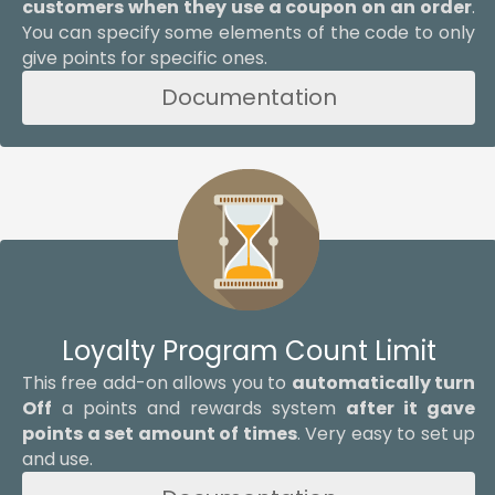
customers when they use a coupon on an order
.
You can specify some elements of the code to only
give points for specific ones.
Documentation
Loyalty Program Count Limit
This free add-on allows you to
automatically turn
Off
a points and rewards system
after it gave
points a set amount of times
. Very easy to set up
and use.