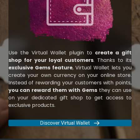
Use the Virtual Wallet plugin to
create a gift
shop for your loyal customers
. Thanks to its
exclusive Gems feature
, Virtual Wallet lets you
create your own currency on your online store.
Instead of rewarding your customers with points,
you can reward them with Gems
they can use
on your dedicated gift shop to get access to
exclusive products.
Discover Virtual Wallet