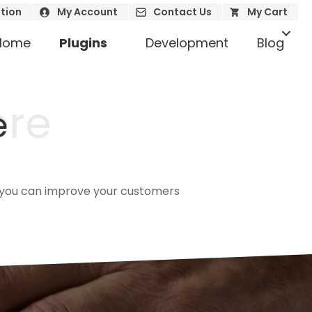
tion
My Account
Contact Us
My Cart
Home
Plugins
Development
Blog
ere
e
ow you can improve your customers