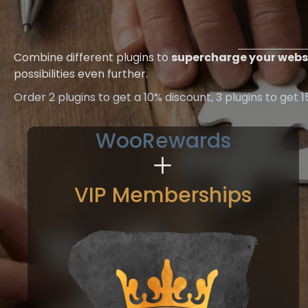
Combine different plugins to
supercharge your webs
possibilities even further.
Order 2 plugins to get a 10% discount, 3 plugins to get 
WooRewards
VIP Memberships