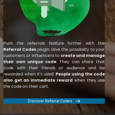
Push the referrals feature further with the
Referral Codes
plugin. Give the possibility to your
customers or influencers to
create and manage
their own unique code
. They can share that
code with their friends or audience and be
rewarded when it's used.
People using the code
also get an immediate reward
when they use
the code on their cart.
Discover Referral Codes