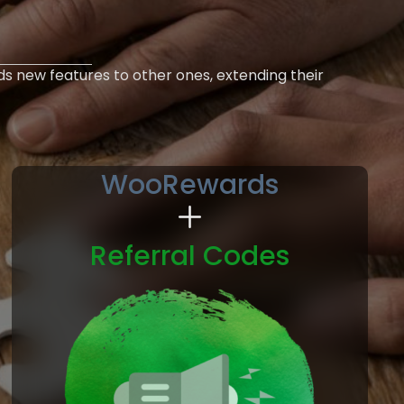
ds new features to other ones, extending their
WooRewards
Referral Codes