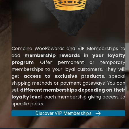
Combine WooRewards and VIP Memberships to
add
membership rewards in your loyalty
program
. Offer permanent or temporary
memberships to your loyal customers. They will
get
access to exclusive products
, special
shipping methods or payment gateways. You can
set
different memberships depending on their
loyalty level
, each membership giving access to
specific perks.
Discover VIP Memberships