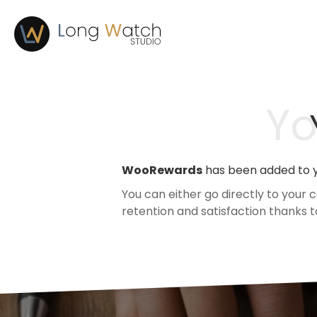
Yo
WooRewards
has been added to y
You can either go directly to your
retention and satisfaction thanks 