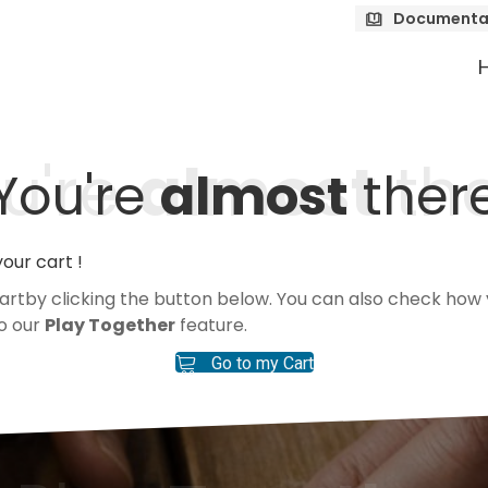
Documenta
u're
almost
th
You're
almost
ther
our cart !
 cartby clicking the button below. You can also check h
to our
Play Together
feature.
Go to my Cart