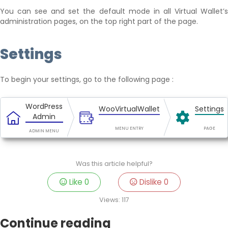
You can see and set the default mode in all Virtual Wallet’s
administration pages, on the top right part of the page.
Settings
To begin your settings, go to the following page :
WordPress
WooVirtualWallet
Settings
Admin
MENU ENTRY
PAGE
ADMIN MENU
Was this article helpful?
Like
0
Dislike
0
Views:
117
Continue reading