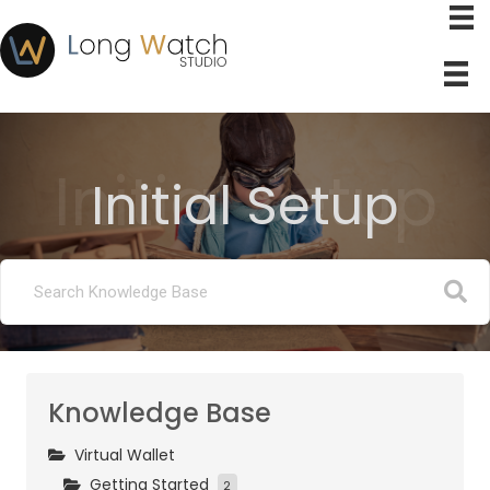
Initial Setup
Initial Setup
Knowledge Base
Virtual Wallet
Getting Started
2