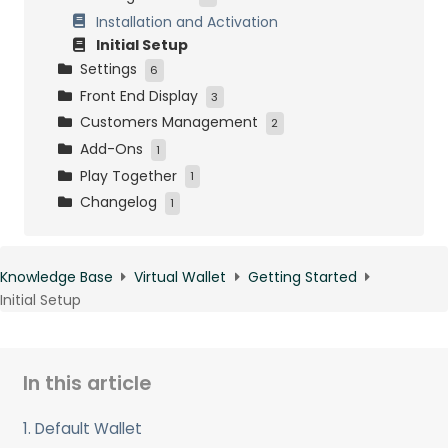
Installation and Activation
Initial Setup
Settings
6
Front End Display
Standard Wallet Settings
3
Customers Management
Gems Wallet Settings
WooCommerce Display
2
Add-Ons
Gift Card Settings
Shortcodes
Wallets Management
1
Play Together
Products Settings
Emails
Gift Cards Management
Loyalty Points as Wallet Credit
1
Changelog
Payouts and Withdrawals
WooRewards
1
Data Management
Changelog
Knowledge Base
Virtual Wallet
Getting Started
Initial Setup
In this article
1. Default Wallet