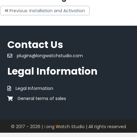
Previous:
Installation and Activation
Contact Us
plugins@longwatchstudio.com
Legal Information
Legal Information
General terms of sales
© 2017 - 2026 |
L
ong
W
atch Studio
| All rights reserved