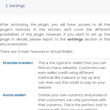
2. Settings
After activating the plugin, you will have access to all the
plugin’s features. In this section, we’ll cover the different
possibilities of the plugin. However, if you want to set up the
plugin in details, please report to the
settings
section of thi
documentation.
There are 3 main features in Virtual Wallet :
Standard wallet
This is the typical e-wallet that you can
find on many websites. Customers can
earn wallet credit using different
methods like casback or top up and
can then use this credit to pay on your
website.
Gems wallet
Create your own currency and products
that customers can only purchase with
that currency. This is the perfect tool to
create a gift shop on your website.