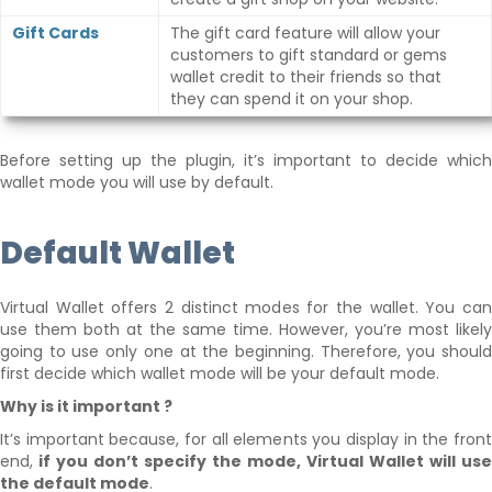
Gift Cards
The gift card feature will allow your
customers to gift standard or gems
wallet credit to their friends so that
they can spend it on your shop.
Before setting up the plugin, it’s important to decide which
wallet mode you will use by default.
Default Wallet
Virtual Wallet offers 2 distinct modes for the wallet. You can
use them both at the same time. However, you’re most likely
going to use only one at the beginning. Therefore, you should
first decide which wallet mode will be your default mode.
Why is it important ?
It’s important because, for all elements you display in the front
end,
if you don’t specify the mode, Virtual Wallet will use
the default mode
.