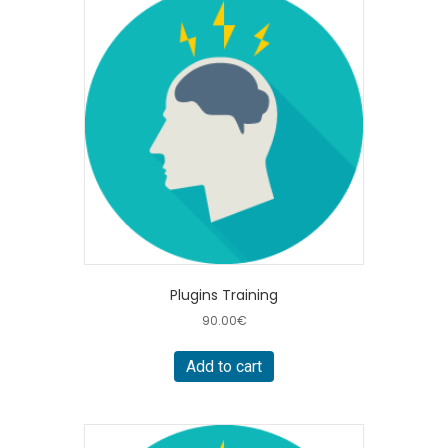
Plugins Training
90.00
€
Add to cart