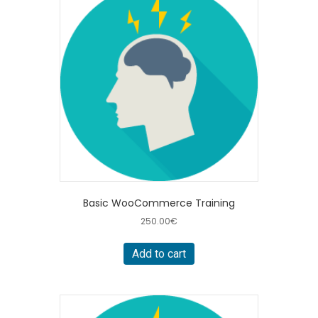
Basic WooCommerce Training
250.00
€
Add to cart