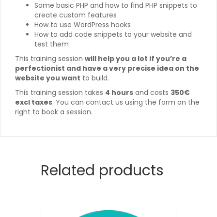
Some basic PHP and how to find PHP snippets to
create custom features
How to use WordPress hooks
How to add code snippets to your website and
test them
This training session
will help you a lot if you’re a
perfectionist and have a very precise idea on the
website you want
to build.
This training session takes
4 hours
and costs
350€
excl taxes
. You can contact us using the form on the
right to book a session.
Related products