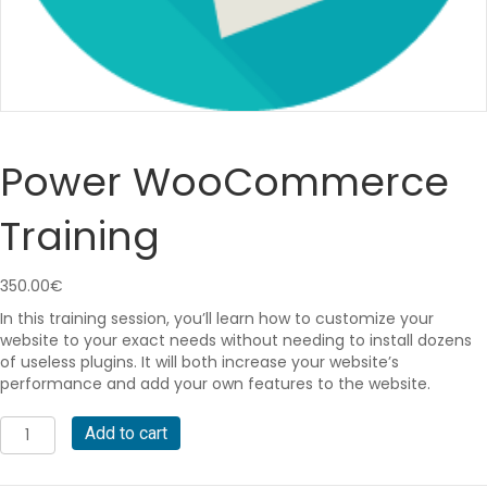
Power WooCommerce
Training
350.00
€
In this training session, you’ll learn how to customize your
website to your exact needs without needing to install dozens
of useless plugins. It will both increase your website’s
performance and add your own features to the website.
Power
A
Add to cart
WooCommerce
l
Training
t