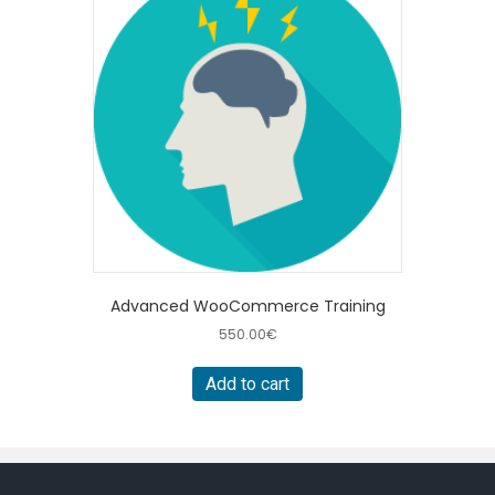
Advanced WooCommerce Training
550.00
€
Add to cart