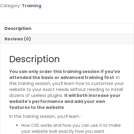
quantity
e
Category:
Training
r
n
a
t
Description
i
v
Reviews (0)
e
:
Description
You can only order this training session if you’ve
attended the basic or advanced training first
. In
this training session, you’ll learn how to customize your
website to your exact needs without needing to install
dozens of useless plugins.
It will both increase your
website’s performance and add your own
features to the website
.
In this training session, you’ll learn :
How CSS works and how you can use it to make
your website look exactly how you want