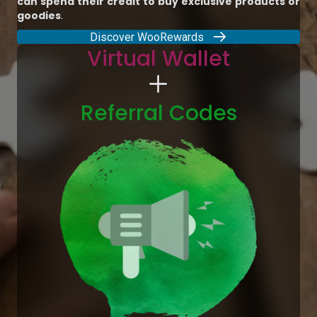
can spend their credit to buy exclusive products or
goodies
.
Discover WooRewards
Virtual Wallet
Referral Codes