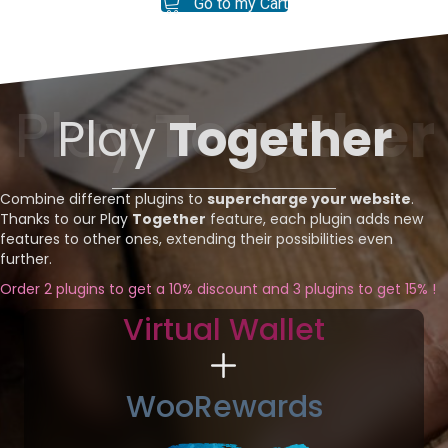
Go to my Cart
Play
Together
Play
Together
Combine different plugins to
supercharge your website
.
Thanks to our Play
Together
feature, each plugin adds new
features to other ones, extending their possibilities even
further.
Order 2 plugins to get a 10% discount and 3 plugins to get 15% !
Virtual Wallet
WooRewards