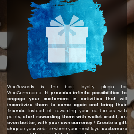
WooRewards is the best loyalty plugin for
WooCommerce.
It provides infinite possibilities to
engage your customers in activities that will
incentivize them to come again and bring their
friends
. Instead of rewarding your customers with
points,
start rewarding them with wallet credit, or,
even better, with your own currency
!
Create a gift
shop
on your website where your most loyal
customers