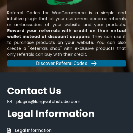
Referral Codes for WooCommerce is a simple and
intuitive plugin that let your customers become referrals
or ambassadors of your website and your products.
Reward your referrals with credit on their virtual
wallet instead of discount coupons
. They can use it
to purchase products on your website. You can also
create a "Referrals shop" with exclusive products that
only referrals can buy with their credit.
Discover Referral Codes
Contact Us
plugins@longwatchstudio.com
Legal Information
Legal Information