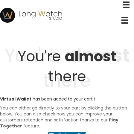
You're
almost
You're
almost
there
there
Virtual Wallet
has been added to your cart !
You can either go directly to your cart by clicking the button
below. You can also check how you can improve your
customers retention and satisfaction thanks to our
Play
Together
feature.